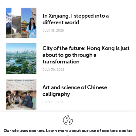
In Xinjiang, I stepped into a
different world
JULY 31, 2026
City of the future: Hong Kong is just
about to go through a
transformation
JULY 30, 2026
Art and science of Chinese
calligraphy
JULY 16, 2026
Our site uses cookies. Learn more about our use of cookies: cookie