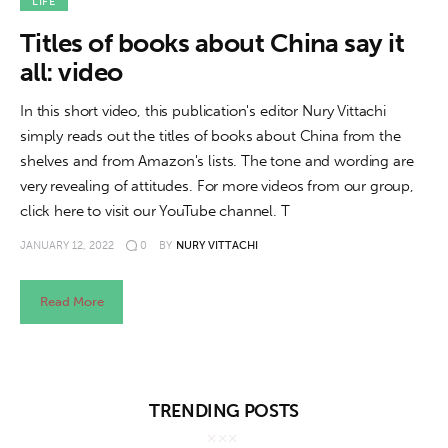
About us
LIFE
Titles of books about China say it
News
all: video
Culture
In this short video, this publication's editor Nury Vittachi
simply reads out the titles of books about China from the
Features
shelves and from Amazon's lists. The tone and wording are
very revealing of attitudes. For more videos from our group,
Opinion
click here to visit our YouTube channel. T
JANUARY 12, 2022
0
BY
NURY VITTACHI
Life
Videos
Read More
About us
TRENDING POSTS