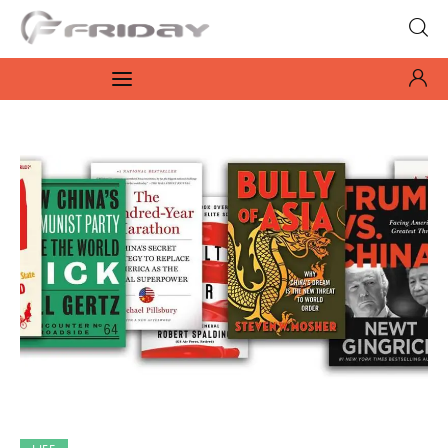
Fridayeveryday
Zen journalism
News
Culture
Features
Opinion
Life
Videos