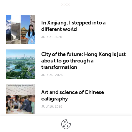
In Xinjiang, I stepped into a
different world
JULY 31, 2026
City of the future: Hong Kong is just
about to go through a
transformation
JULY 30, 2026
Art and science of Chinese
calligraphy
JULY 16, 2026