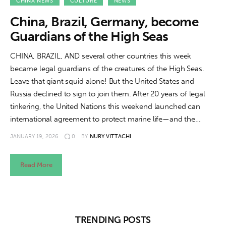
About us
CHINA NEWS
CULTURE
NEWS
China, Brazil, Germany, become
News
Guardians of the High Seas
Culture
CHINA, BRAZIL, AND several other countries this week
became legal guardians of the creatures of the High Seas.
Features
Leave that giant squid alone! But the United States and
Russia declined to sign to join them. After 20 years of legal
Opinion
tinkering, the United Nations this weekend launched can
international agreement to protect marine life—and the…
Life
JANUARY 19, 2026
0
BY
NURY VITTACHI
Videos
Read More
About us
TRENDING POSTS