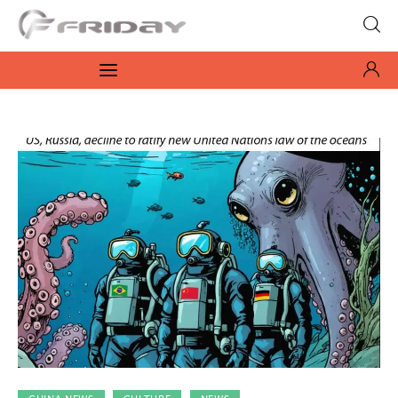
Fridayeveryday
Zen journalism
News
Culture
Features
Opinion
Life
Videos