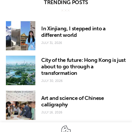
TRENDING POSTS
In Xinjiang, I stepped into a
different world
JULY 31, 2026
City of the future: Hong Kong is just
about to go through a
transformation
JULY 30, 2026
Art and science of Chinese
calligraphy
JULY 16, 2026