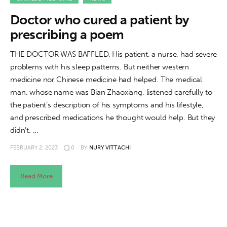
About us
Doctor who cured a patient by
News
prescribing a poem
Culture
THE DOCTOR WAS BAFFLED. His patient, a nurse, had severe
problems with his sleep patterns. But neither western
Features
medicine nor Chinese medicine had helped. The medical
man, whose name was Bian Zhaoxiang, listened carefully to
Opinion
the patient’s description of his symptoms and his lifestyle,
and prescribed medications he thought would help. But they
Life
didn’t. …
FEBRUARY 2, 2023
0
BY
NURY VITTACHI
Videos
Read More
About us