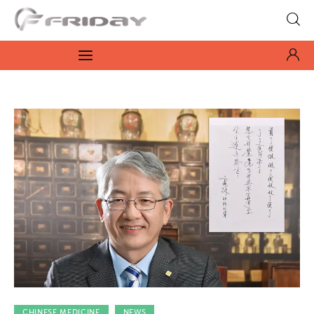
Fridayeveryday
Zen journalism
News
Culture
Features
Opinion
Life
Videos
CHINESE MEDICINE
NEWS