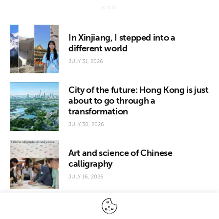
In Xinjiang, I stepped into a
different world
JULY 31, 2026
City of the future: Hong Kong is just
about to go through a
transformation
JULY 30, 2026
Art and science of Chinese
calligraphy
JULY 16, 2026