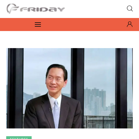
Fridayeveryday
Zen journalism
News
Culture
Features
Opinion
Life
Videos