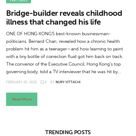
About us
FEATURES
Bridge-builder reveals childhood
News
illness that changed his life
Culture
ONE OF HONG KONG'S best-known businessman-
politicians, Bernard Chan, revealed how a chronic health
Features
problem hit him as a teenager—and how learning to paint
with a tiny bottle of correction fluid got him back on track.
Opinion
The convenor of the Executive Council, Hong Kong’s top
governing body, told a TV interviewer that he was hit by…
Life
FEBRUARY 20, 2022
0
BY
NURY VITTACHI
Videos
Read More
About us
TRENDING POSTS