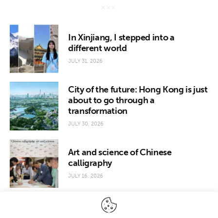
In Xinjiang, I stepped into a
different world
JULY 31, 2026
City of the future: Hong Kong is just
about to go through a
transformation
JULY 30, 2026
Art and science of Chinese
calligraphy
JULY 16, 2026