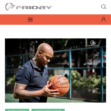
Fridayeveryday
Zen journalism
News
Culture
Features
Opinion
Life
Videos