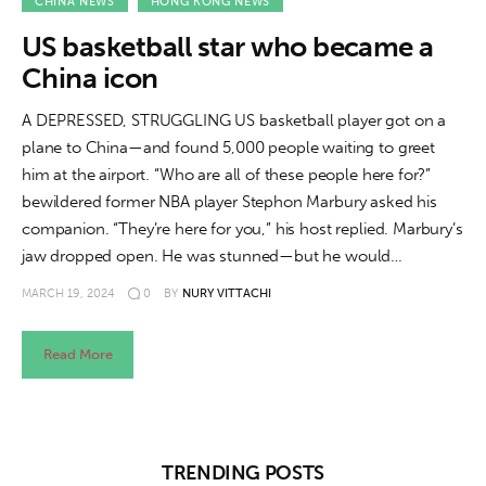
About us
CHINA NEWS
HONG KONG NEWS
US basketball star who became a
News
China icon
Culture
A DEPRESSED, STRUGGLING US basketball player got on a
plane to China—and found 5,000 people waiting to greet
Features
him at the airport. “Who are all of these people here for?”
bewildered former NBA player Stephon Marbury asked his
Opinion
companion. “They’re here for you,” his host replied. Marbury’s
jaw dropped open. He was stunned—but he would…
Life
MARCH 19, 2024
0
BY
NURY VITTACHI
Videos
Read More
About us
TRENDING POSTS