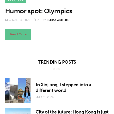
About us
FEATURES
Humor spot: Olympics
News
DECEMBER 8, 2021
1K
BY
FRIDAY WRITERS
Culture
Read More
Features
Opinion
TRENDING POSTS
Life
Videos
In Xinjiang, I stepped into a
different world
About us
JULY 31, 2026
City of the future: Hong Kong is just