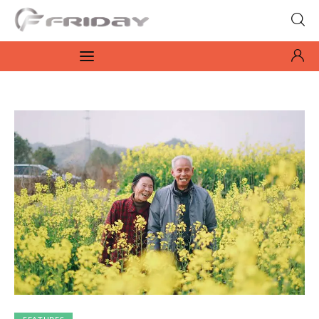
Fridayeveryday
Zen journalism
News
Culture
Features
Opinion
Life
Videos