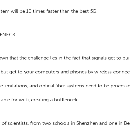
tem will be 10 times faster than the best 5G.
LENECK
nown that the challenge lies in the fact that signals get to bui
er but get to your computers and phones by wireless connec
 limitations, and optical fiber systems need to be processe
ble for wi-fi, creating a bottleneck.
 of scientists, from two schools in Shenzhen and one in Beij