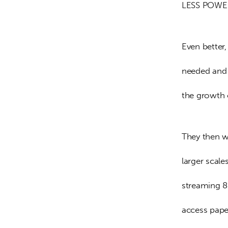
LESS POWE
Even better
needed and 
the growth 
They then wo
larger scal
streaming 8K
access pape