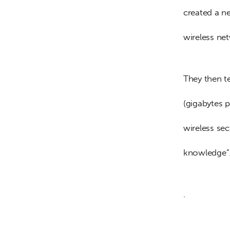
created a n
wireless net
They then te
(gigabytes 
wireless sec
knowledge”
.