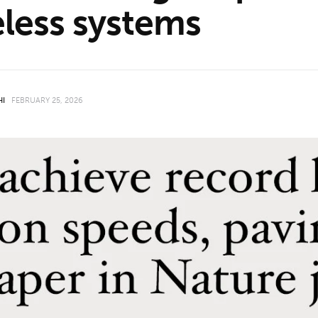
eless systems
HI
FEBRUARY 25, 2026