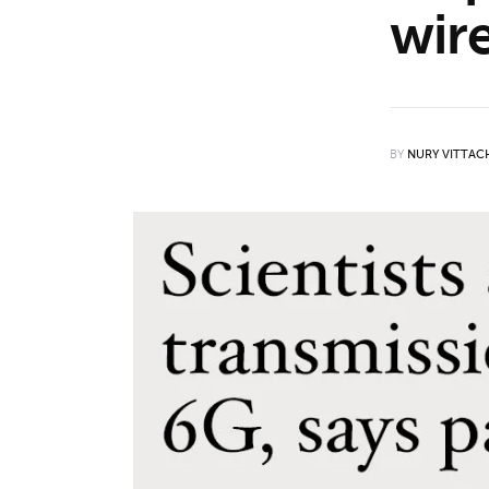
wir
Features
Opinion
Life
BY
NURY VITTAC
Videos
About us