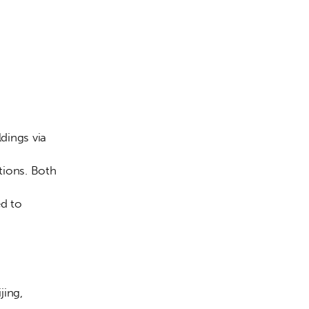
ldings via 
tions. Both 
d to 
ing, 