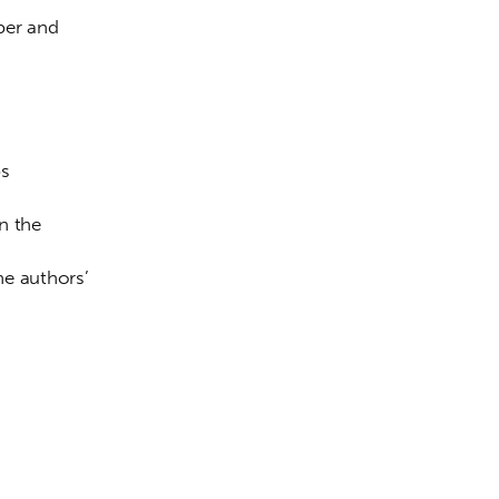
ber and 
s 
n the 
he authors’ 