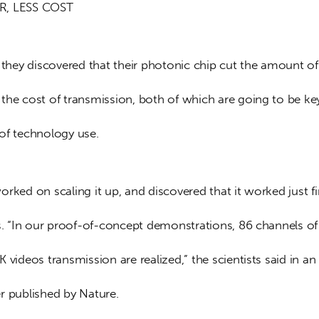
R, LESS COST
, they discovered that their photonic chip cut the amount o
the cost of transmission, both of which are going to be key
of technology use.
rked on scaling it up, and discovered that it worked just f
es. “In our proof-of-concept demonstrations, 86 channels of
 videos transmission are realized,” the scientists said in an
r published by Nature.