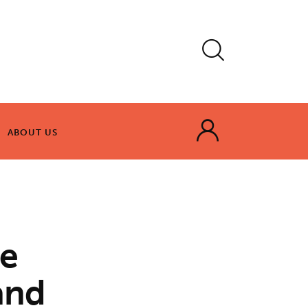
ABOUT US
ABOUT US
te
and