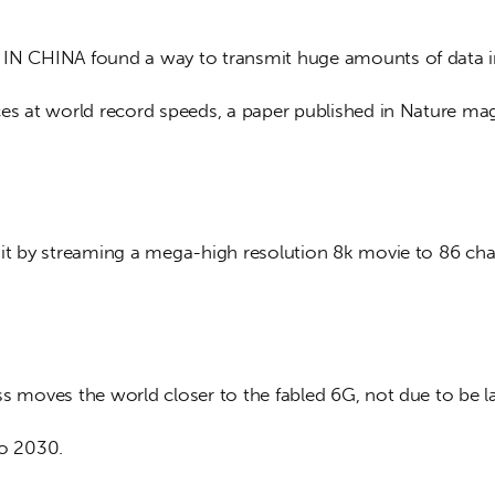
IN CHINA found a way to transmit huge amounts of data in
ces at world record speeds, a paper published in Nature mag
 it by streaming a mega-high resolution 8k movie to 86 cha
ss moves the world closer to the fabled 6G, not due to be 
to 2030.