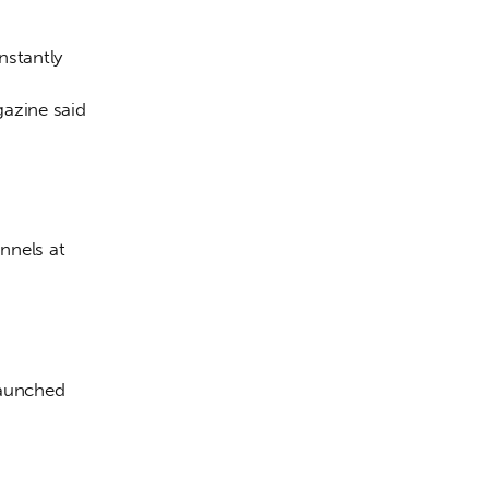
stantly 
azine said 
nnels at 
launched 