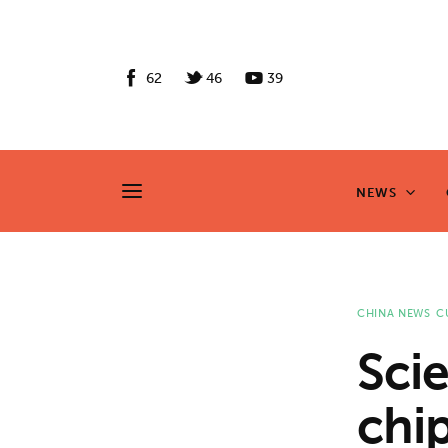
News
Culture
62
46
39
Features
Opinion
NEWS
NEWS
Life
Videos
CHINA NEWS
C
About us
Scie
News
chip
Culture