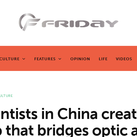
Fridayeveryd
ay
CULTURE
FEATURES
OPINION
LIFE
VIDEOS
CULTURE
FEATURES
OPINION
LIFE
VIDEOS
Zen journalism
ULTURE
ntists in China crea
 that bridges optic 