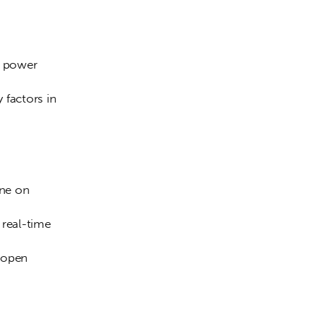
f power 
 factors in 
ine on 
 real-time 
 open 