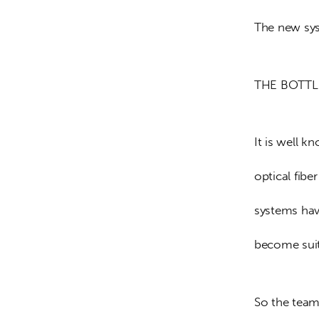
The new sys
THE BOTT
It is well k
optical fib
systems have
become suita
So the team