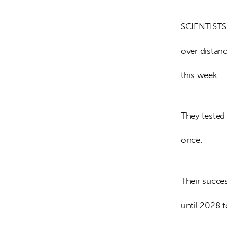
SCIENTISTS 
over distan
this week.
They tested
once.
Their succe
until 2028 