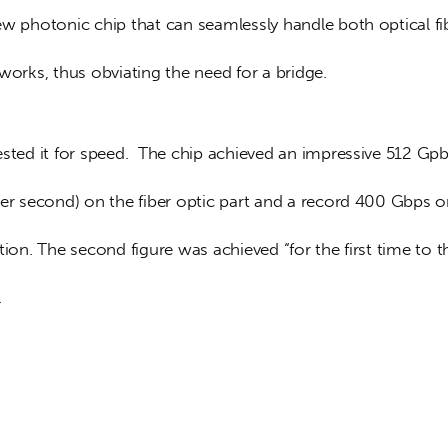
ew photonic chip that can seamlessly handle both optical fi
works, thus obviating the need for a bridge.
sted it for speed.  The chip achieved an impressive 512 Gpb
per second) on the fiber optic part and a record 400 Gbps o
tion. The second figure was achieved “for the first time to t
.