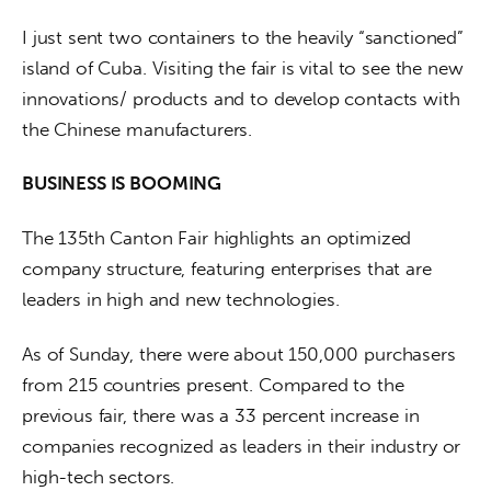
I just sent two containers to the heavily “sanctioned” 
island of Cuba. Visiting the fair is vital to see the new 
innovations/ products and to develop contacts with 
the Chinese manufacturers.
BUSINESS IS BOOMING
The 135th Canton Fair highlights an optimized 
company structure, featuring enterprises that are 
leaders in high and new technologies.
As of Sunday, there were about 150,000 purchasers 
from 215 countries present. Compared to the 
previous fair, there was a 33 percent increase in 
companies recognized as leaders in their industry or 
high-tech sectors.