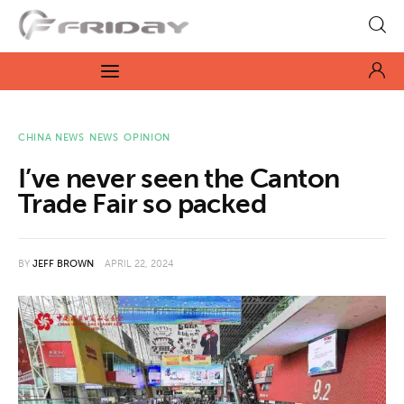
Fridayeveryday
Zen journalism
News
CHINA NEWS
NEWS
OPINION
I’ve never seen the Canton
Culture
Trade Fair so packed
Features
BY
JEFF BROWN
APRIL 22, 2024
Opinion
Life
Videos