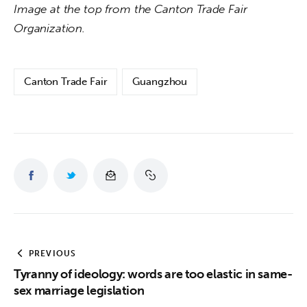
Image at the top from the Canton Trade Fair 
Organization.
Canton Trade Fair
Guangzhou
PREVIOUS
Tyranny of ideology: words are too elastic in same-
sex marriage legislation