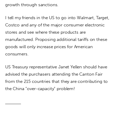
growth through sanctions.
I tell my friends in the US to go into Walmart, Target, 
Costco and any of the major consumer electronic 
stores and see where these products are 
manufactured. Proposing additional tariffs on these 
goods will only increase prices for American 
consumers.
US Treasury representative Janet Yellen should have 
advised the purchasers attending the Canton Fair 
from the 215 countries that they are contributing to 
the China “over-capacity” problem!