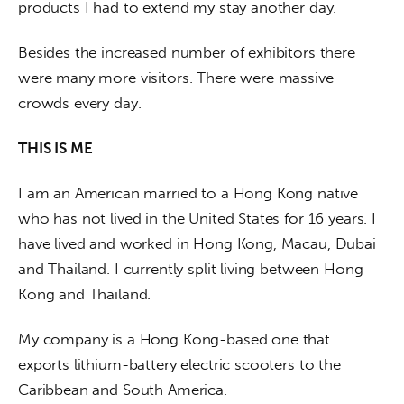
products I had to extend my stay another day.
Besides the increased number of exhibitors there 
were many more visitors. There were massive 
crowds every day.
THIS IS ME
I am an American married to a Hong Kong native 
who has not lived in the United States for 16 years. I 
have lived and worked in Hong Kong, Macau, Dubai 
and Thailand. I currently split living between Hong 
Kong and Thailand.
My company is a Hong Kong-based one that 
exports lithium-battery electric scooters to the 
Caribbean and South America.