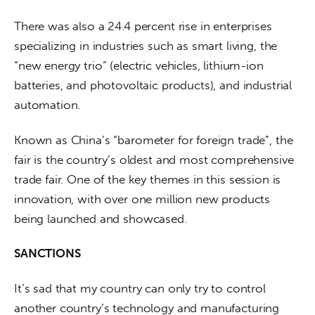
There was also a 24.4 percent rise in enterprises 
specializing in industries such as smart living, the 
“new energy trio” (electric vehicles, lithium-ion 
batteries, and photovoltaic products), and industrial 
automation.
Known as China’s “barometer for foreign trade”, the 
fair is the country’s oldest and most comprehensive 
trade fair. One of the key themes in this session is 
innovation, with over one million new products 
being launched and showcased.
SANCTIONS
It’s sad that my country can only try to control 
another country’s technology and manufacturing 