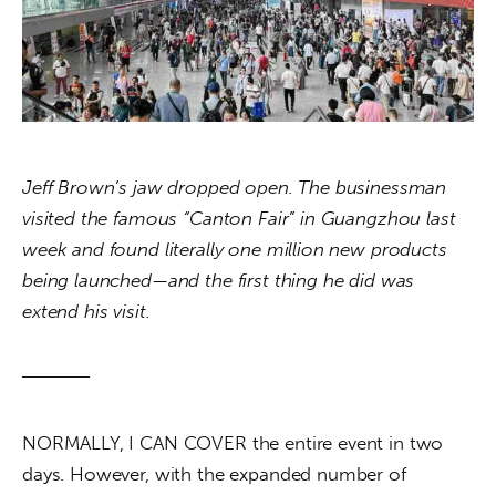
About us
News
Culture
Features
Jeff Brown’s jaw dropped open. The businessman 
visited the famous “Canton Fair” in Guangzhou last 
Opinion
week and found literally one million new products 
being launched—and the first thing he did was 
Life
extend his visit.
Videos
About us
NORMALLY, I CAN COVER the entire event in two 
days. However, with the expanded number of 