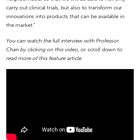
carry out clinical trials, but also to transform our 
innovations into products that can be available in 
the market.”
You can watch the full interview with Professor 
Chan by clicking on this video, or scroll down to 
read more of this feature article.