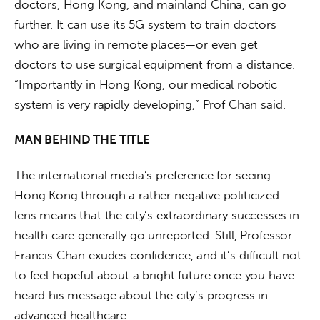
doctors, Hong Kong, and mainland China, can go 
further. It can use its 5G system to train doctors 
who are living in remote places—or even get 
doctors to use surgical equipment from a distance. 
“Importantly in Hong Kong, our medical robotic 
system is very rapidly developing,” Prof Chan said.
MAN BEHIND THE TITLE
The international media’s preference for seeing 
Hong Kong through a rather negative politicized 
lens means that the city’s extraordinary successes in 
health care generally go unreported. Still, Professor 
Francis Chan exudes confidence, and it’s difficult not 
to feel hopeful about a bright future once you have 
heard his message about the city’s progress in 
advanced healthcare.