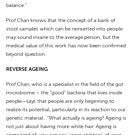
balance.”
Prof Chan knows that the concept of a bank of 
stool samples which can be reinserted into people 
may sound insane to the average person, but the 
medical value of this work has now been confirmed 
beyond question.
REVERSE AGEING
Prof Chan, who is a specialist in the field of the gut 
microbiome – the “good” bacteria that lives inside 
people—says that people are only beginning to 
realize its potential, particularly in its reaction to our 
genetic material.  “What actually is ageing? Ageing is 
not just about having more white hair. Ageing is 
some kind of, you can say, ‘wear and tear’ of your 