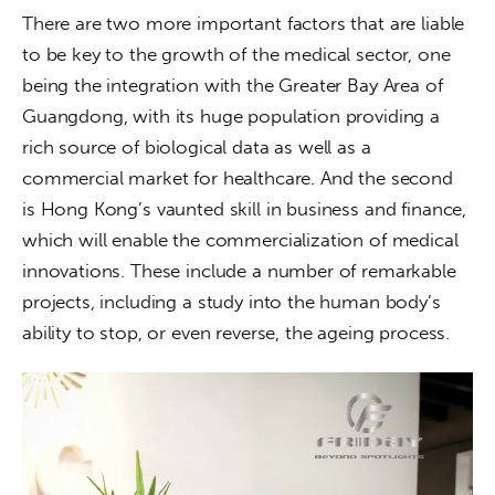
There are two more important factors that are liable 
to be key to the growth of the medical sector, one 
being the integration with the Greater Bay Area of 
Guangdong, with its huge population providing a 
rich source of biological data as well as a 
commercial market for healthcare. And the second 
is Hong Kong’s vaunted skill in business and finance, 
which will enable the commercialization of medical 
innovations. These include a number of remarkable 
projects, including a study into the human body’s 
ability to stop, or even reverse, the ageing process.