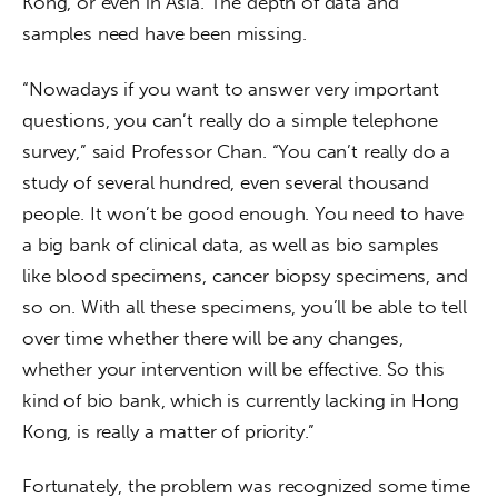
Kong, or even in Asia. The depth of data and 
samples need have been missing.
“Nowadays if you want to answer very important 
questions, you can’t really do a simple telephone 
survey,” said Professor Chan. “You can’t really do a 
study of several hundred, even several thousand 
people. It won’t be good enough. You need to have 
a big bank of clinical data, as well as bio samples 
like blood specimens, cancer biopsy specimens, and 
so on. With all these specimens, you’ll be able to tell 
over time whether there will be any changes, 
whether your intervention will be effective. So this 
kind of bio bank, which is currently lacking in Hong 
Kong, is really a matter of priority.”
Fortunately, the problem was recognized some time 