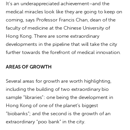
It’s an underappreciated achievement–and the 
medical miracles look like they are going to keep on 
coming, says Professor Francis Chan, dean of the 
faculty of medicine at the Chinese University of 
Hong Kong. There are some extraordinary 
developments in the pipeline that will take the city 
further towards the forefront of medical innovation.
AREAS OF GROWTH
Several areas for growth are worth highlighting, 
including the building of two extraordinary bio 
sample “libraries”: one being the development in 
Hong Kong of one of the planet’s biggest 
“biobanks”; and the second is the growth of an 
extraordinary “poo bank” in the city.