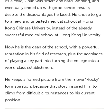
As a child, Chan was smart and hard-working, and 
eventually ended up with good school results, 
despite the disadvantages he faced. He chose to go 
to a new and untested medical school at Hong 
Kong Chinese University, instead of the already 
successful medical school at Hong Kong University.
Now he is the dean of the school, with a powerful 
reputation in his field of research, plus the accolades 
of playing a key part into turning the college into a 
world class establishment.
He keeps a framed picture from the movie “Rocky” 
for inspiration, because that story inspired him to 
climb from difficult circumstances to his current 
position. 