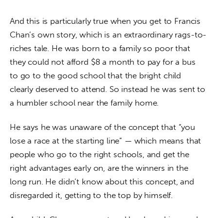
And this is particularly true when you get to Francis 
Chan’s own story, which is an extraordinary rags-to-
riches tale. He was born to a family so poor that 
they could not afford $8 a month to pay for a bus 
to go to the good school that the bright child 
clearly deserved to attend. So instead he was sent to 
a humbler school near the family home.
He says he was unaware of the concept that “you 
lose a race at the starting line” — which means that 
people who go to the right schools, and get the 
right advantages early on, are the winners in the 
long run. He didn’t know about this concept, and 
disregarded it, getting to the top by himself.