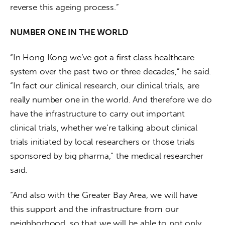
reverse this ageing process.”
NUMBER ONE IN THE WORLD
“In Hong Kong we’ve got a first class healthcare 
system over the past two or three decades,” he said. 
“In fact our clinical research, our clinical trials, are 
really number one in the world. And therefore we do 
have the infrastructure to carry out important 
clinical trials, whether we’re talking about clinical 
trials initiated by local researchers or those trials 
sponsored by big pharma,” the medical researcher 
said.
“And also with the Greater Bay Area, we will have 
this support and the infrastructure from our 
neighborhood, so that we will be able to not only 