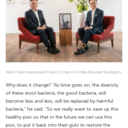
Nick Chan interviewed Francis Chan on Friday Beyond Spotlights.
Why does it change? “As time goes on, the diversity 
of these stool bacteria, the good bacteria, will 
become less and less, will be replaced by harmful 
bacteria,” he said. “So we really want to save up this 
healthy poo so that in the future we can use this 
poo, to put it back into their guts to restore the 