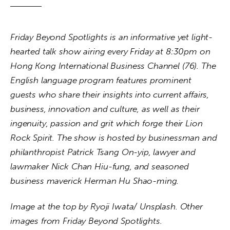
Friday Beyond Spotlights is an informative yet light-
hearted talk show airing every Friday at 8:30pm on 
Hong
Kong International Business Channel (76). The 
English language program features prominent 
guests who share their insights into current affairs, 
business, innovation and culture, as well as their 
ingenuity, passion and grit which forge their Lion 
Rock Spirit. The show is hosted by businessman and 
philanthropist Patrick Tsang On-yip, lawyer and 
lawmaker Nick Chan Hiu-fung, and seasoned 
business maverick Herman Hu Shao-ming.
Image at the top by Ryoji Iwata/ Unsplash. Other 
images from Friday Beyond Spotlights.