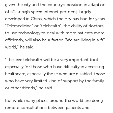
given the city and the country’s position in adaption 
of 5G, a high speed internet protocol, largely 
developed in China, which the city has had for years. 
“Telemedicine” or “telehealth”, the ability of doctors 
to use technology to deal with more patients more 
efficiently, will also be a factor. “We are living in a 5G 
world,” he said.
“I believe telehealth will be a very important tool, 
especially for those who have difficulty in accessing 
healthcare, especially those who are disabled, those 
who have very limited kind of support by the family 
or other friends,” he said.
But while many places around the world are doing 
remote consultations between patients and 