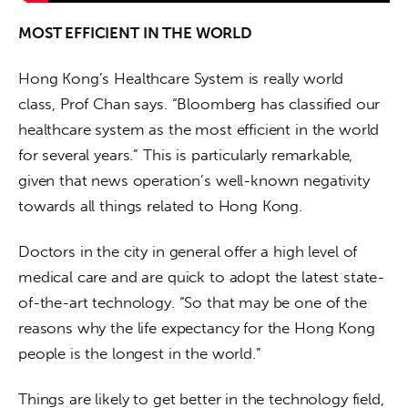
MOST EFFICIENT IN THE WORLD
Hong Kong’s Healthcare System is really world 
class, Prof Chan says. “Bloomberg has classified our 
healthcare system as the most efficient in the world 
for several years.” This is particularly remarkable, 
given that news operation’s well-known negativity 
towards all things related to Hong Kong.
Doctors in the city in general offer a high level of 
medical care and are quick to adopt the latest state-
of-the-art technology. “So that may be one of the 
reasons why the life expectancy for the Hong Kong 
people is the longest in the world.”
Things are likely to get better in the technology field, 