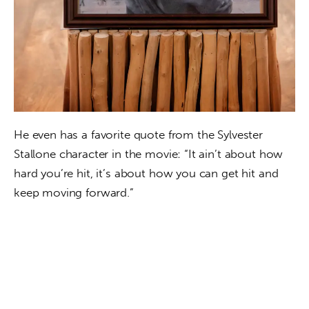
He even has a favorite quote from the Sylvester 
Stallone character in the movie: “It ain’t about how 
hard you’re hit, it’s about how you can get hit and 
keep moving forward.”