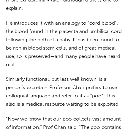
explain.
He introduces it with an analogy to “cord blood”, 
the blood found in the placenta and umbilical cord 
following the birth of a baby. It has been found to 
be rich in blood stem cells, and of great medical 
use, so is preserved—and many people have heard 
of it.
Similarly functional, but less well known, is a 
person’s excreta – Professor Chan prefers to use 
colloquial language and refer to it as “poo”. This 
also is a medical resource waiting to be exploited.
“Now we know that our poo collects vast amount 
of information,” Prof Chan said. “The poo contains 