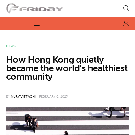
Fridayeveryday
Zen journalism
News
NEWS
How Hong Kong quietly
Culture
became the world’s healthiest
community
Features
Opinion
BY
NURY VITTACHI
FEBRUARY 6, 2023
Life
Videos