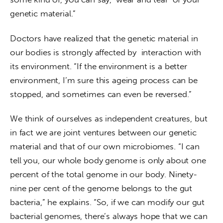
genetic material.”
Doctors have realized that the genetic material in 
our bodies is strongly affected by  interaction with 
its environment. “If the environment is a better 
environment, I’m sure this ageing process can be 
stopped, and sometimes can even be reversed.”
We think of ourselves as independent creatures, but 
in fact we are joint ventures between our genetic 
material and that of our own microbiomes. “I can 
tell you, our whole body genome is only about one 
percent of the total genome in our body. Ninety-
nine per cent of the genome belongs to the gut 
bacteria,” he explains. “So, if we can modify our gut 
bacterial genomes, there’s always hope that we can 