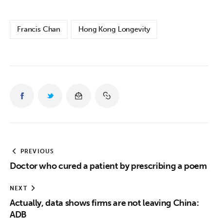
Francis Chan
Hong Kong Longevity
PREVIOUS
Doctor who cured a patient by prescribing a poem
NEXT
Actually, data shows firms are not leaving China:
ADB