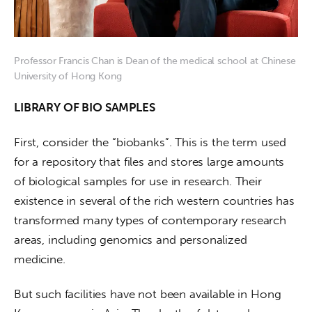
Professor Francis Chan is Dean of the medical school at Chinese
University of Hong Kong
LIBRARY OF BIO SAMPLES
First, consider the “biobanks”. This is the term used 
for a repository that files and stores large amounts 
of biological samples for use in research. Their 
existence in several of the rich western countries has 
transformed many types of contemporary research 
areas, including genomics and personalized 
medicine.
But such facilities have not been available in Hong 