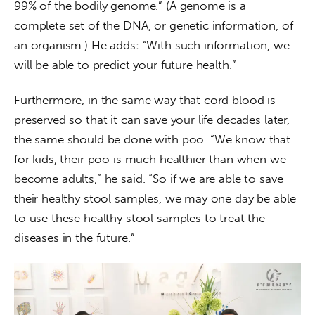
99% of the bodily genome.” (A genome is a 
complete set of the DNA, or genetic information, of 
an organism.) He adds: “With such information, we 
will be able to predict your future health.”
Furthermore, in the same way that cord blood is 
preserved so that it can save your life decades later, 
the same should be done with poo. “We know that 
for kids, their poo is much healthier than when we 
become adults,” he said. “So if we are able to save 
their healthy stool samples, we may one day be able 
to use these healthy stool samples to treat the 
diseases in the future.”