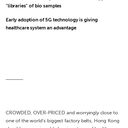
“libraries” of bio samples
Early adoption of 5G technology is giving 
healthcare system an advantage
CROWDED, OVER-PRICED and worryingly close to 
one of the world’s biggest factory belts, Hong Kong 