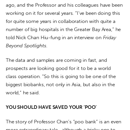
ago, and the Professor and his colleagues have been 
working on it for several years. “I’ve been doing this 
for quite some years in collaboration with quite a 
number of big hospitals in the Greater Bay Area,” he 
told Nick Chan Hiu-fung in an interview on 
Friday 
Beyond Spotlights
.
The data and samples are coming in fast, and 
prospects are looking good for it to be a world 
class operation. “So this is going to be one of the 
biggest biobanks, not only in Asia, but also in the 
world,” he said.
YOU SHOULD HAVE SAVED YOUR ‘POO’
The story of Professor Chan’s “poo bank” is an even 
more extraordinary tale—although a tricky one to 