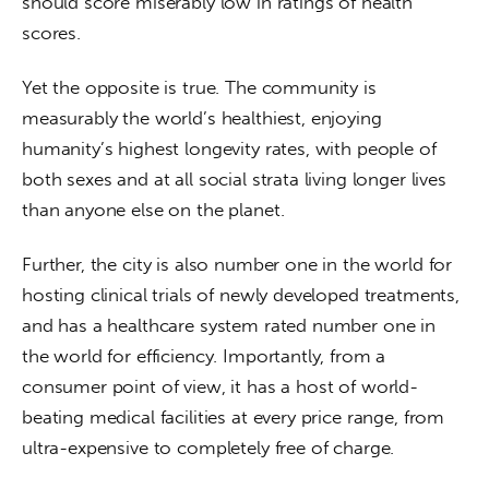
should score miserably low in ratings of health 
scores.
Yet the opposite is true. The community is 
measurably the world’s healthiest, enjoying 
humanity’s highest longevity rates, with people of 
both sexes and at all social strata living longer lives 
than anyone else on the planet.
Further, the city is also number one in the world for 
hosting clinical trials of newly developed treatments, 
and has a healthcare system rated number one in 
the world for efficiency. Importantly, from a 
consumer point of view, it has a host of world-
beating medical facilities at every price range, from 
ultra-expensive to completely free of charge.