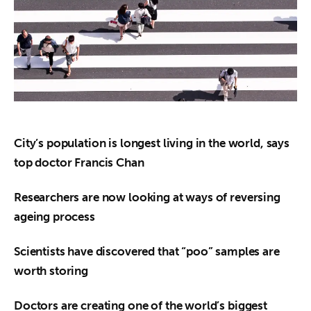
About us
News
Culture
Features
Opinion
City’s population is longest living in the world, says 
top doctor Francis Chan
Life
Researchers are now looking at ways of reversing 
Videos
ageing process
About us
Scientists have discovered that “poo” samples are 
worth storing
Doctors are creating one of the world’s biggest 