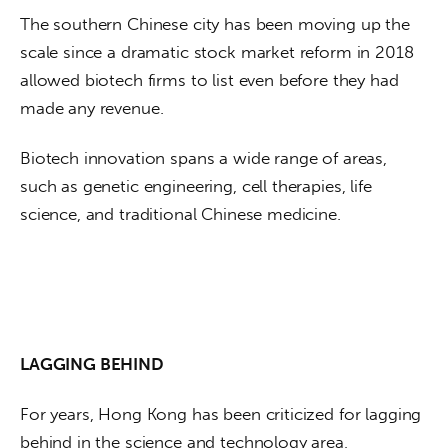
The southern Chinese city has been moving up the 
scale since a dramatic stock market reform in 2018 
allowed biotech firms to list even before they had 
made any revenue. 
Biotech innovation spans a wide range of areas, 
such as genetic engineering, cell therapies, life 
science, and traditional Chinese medicine.
LAGGING BEHIND
For years, Hong Kong has been criticized for lagging 
behind in the science and technology area, 