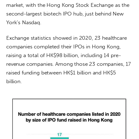
market, with the Hong Kong Stock Exchange as the 
second-largest biotech IPO hub, just behind New 
York’s Nasdaq. 
Exchange statistics showed in 2020, 23 healthcare 
companies completed their IPOs in Hong Kong, 
raising a total of HK$98 billion, including 14 pre-
revenue companies. Among those 23 companies, 17 
raised funding between HK$1 billion and HK$5 
billion. 