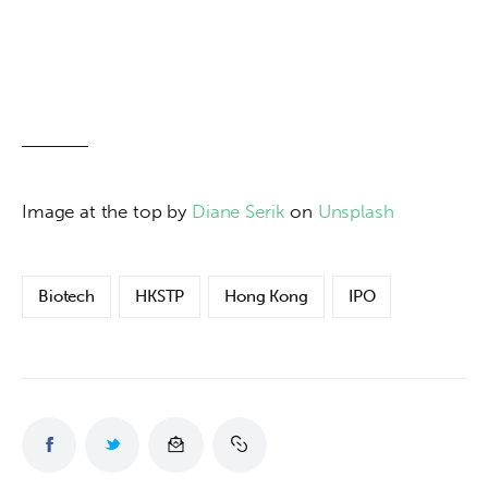
Image at the top by 
Diane Serik
 on 
Unsplash
Biotech
HKSTP
Hong Kong
IPO