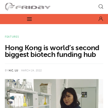
Fridayeveryday
Zen journalism
News
FEATURES
Hong Kong is world’s second
Culture
biggest biotech funding hub
Features
BY
H.C. LU
MARCH 24, 2022
Opinion
Life
Videos