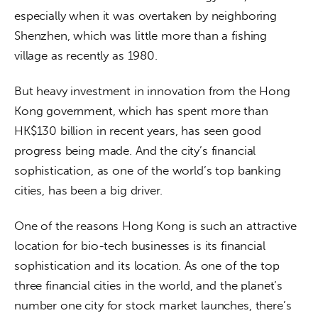
especially when it was overtaken by neighboring 
Shenzhen, which was little more than a fishing 
village as recently as 1980.  
But heavy investment in innovation from the Hong 
Kong government, which has spent more than 
HK$130 billion in recent years, has seen good 
progress being made. And the city’s financial 
sophistication, as one of the world’s top banking 
cities, has been a big driver. 
One of the reasons Hong Kong is such an attractive 
location for bio-tech businesses is its financial 
sophistication and its location. As one of the top 
three financial cities in the world, and the planet’s 
number one city for stock market launches, there’s 