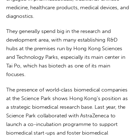
medicine, healthcare products, medical devices, and 
diagnostics. 
They generally spend big in the research and 
development area, with many establishing R&D 
hubs at the premises run by Hong Kong Sciences 
and Technology Parks, especially its main center in 
Tai Po, which has biotech as one of its main 
focuses.  
The presence of world‑class biomedical companies 
at the Science Park shows Hong Kong’s position as 
a strategic biomedical research base. Last year, the 
Science Park collaborated with AstraZeneca to 
launch a co-incubation programme to support 
biomedical start-ups and foster biomedical 