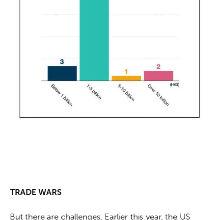
TRADE WARS
But there are challenges. Earlier this year, the US 