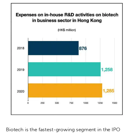
Biotech is the fastest-growing segment in the IPO 