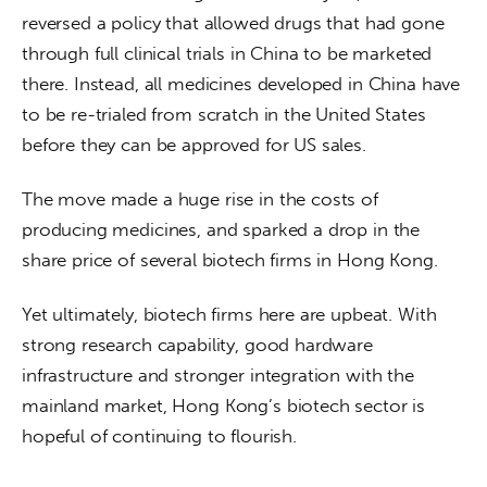
reversed a policy that allowed drugs that had gone 
through full clinical trials in China to be marketed 
there. Instead, all medicines developed in China have 
to be re-trialed from scratch in the United States 
before they can be approved for US sales.  
The move made a huge rise in the costs of 
producing medicines, and sparked a drop in the 
share price of several biotech firms in Hong Kong. 
Yet ultimately, biotech firms here are upbeat. With 
strong research capability, good hardware 
infrastructure and stronger integration with the 
mainland market, Hong Kong’s biotech sector is 
hopeful of continuing to flourish.