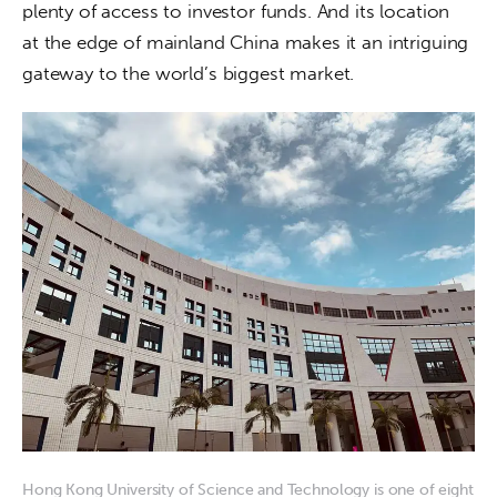
plenty of access to investor funds. And its location 
at the edge of mainland China makes it an intriguing 
gateway to the world’s biggest market.
Hong Kong University of Science and Technology is one of eight