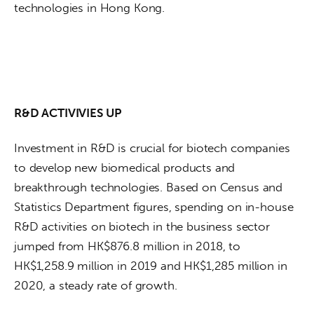
technologies in Hong Kong.
R&D ACTIVIVIES UP
Investment in R&D is crucial for biotech companies 
to develop new biomedical products and 
breakthrough technologies. Based on Census and 
Statistics Department figures, spending on in-house 
R&D activities on biotech in the business sector 
jumped from HK$876.8 million in 2018, to 
HK$1,258.9 million in 2019 and HK$1,285 million in 
2020, a steady rate of growth.