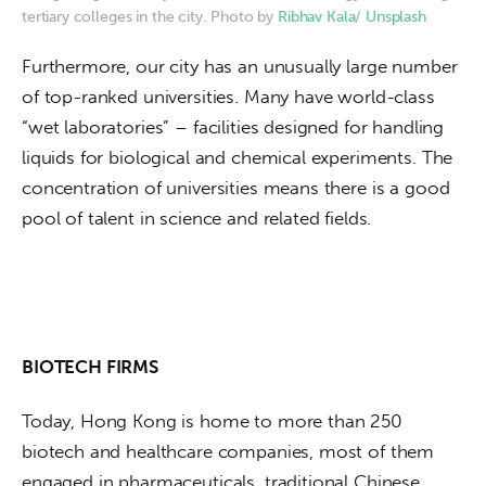
tertiary colleges in the city. Photo by
Ribhav Kala
/
Unsplash
Furthermore, our city has an unusually large number 
of top-ranked universities. Many have world-class 
“wet laboratories” – facilities designed for handling 
liquids for biological and chemical experiments. The 
concentration of universities means there is a good 
pool of talent in science and related fields.
BIOTECH FIRMS
Today, Hong Kong is home to more than 250 
biotech and healthcare companies, most of them 
engaged in pharmaceuticals, traditional Chinese 