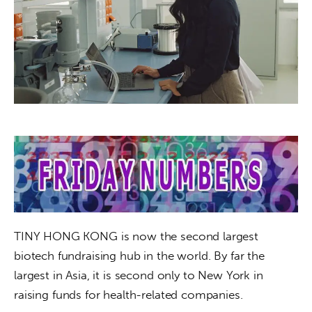
About us
News
Culture
Features
Opinion
Life
Videos
TINY HONG KONG is now the second largest 
About us
biotech fundraising hub in the world. By far the 
largest in Asia, it is second only to New York in 
raising funds for health-related companies. 