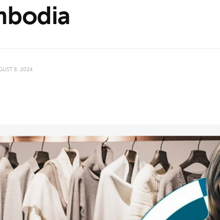
bodia
GUST 8, 2024