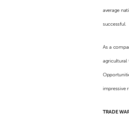
average nat
successful.
As a compar
agricultural
Opportuniti
impressive r
TRADE WA