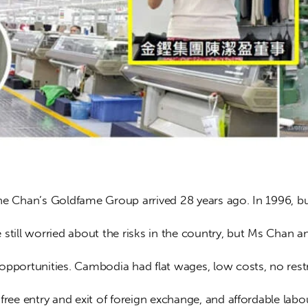
ne Chan’s Goldfame Group arrived 28 years ago. In 1996, bu
still worried about the risks in the country, but Ms Chan a
opportunities. Cambodia had flat wages, low costs, no restr
free entry and exit of foreign exchange, and affordable lab