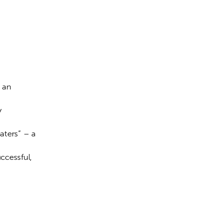
 an 
y 
eaters” – a 
cessful, 