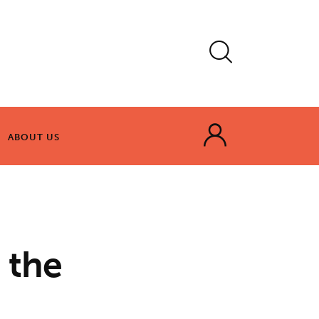
ABOUT US
ABOUT US
 the