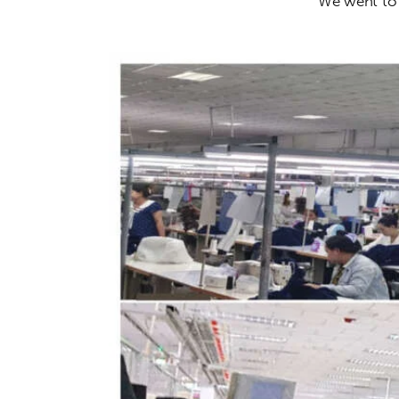
We went to t