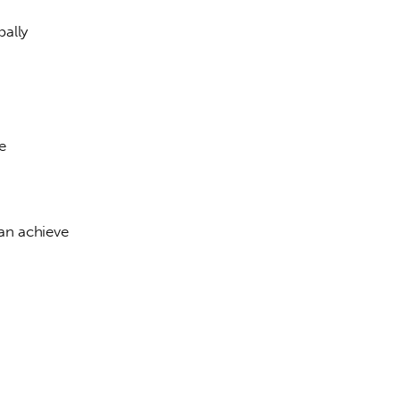
ally 
e 
 
an achieve 