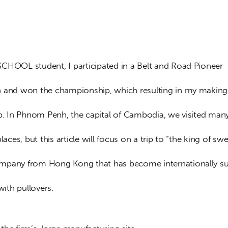
CHOOL student, I participated in a Belt and Road Pioneer 
 and won the championship, which resulting in my making
ip. In Phnom Penh, the capital of Cambodia, we visited man
places, but this article will focus on a trip to “the king of sw
pany from Hong Kong that has become internationally suc
with pullovers.