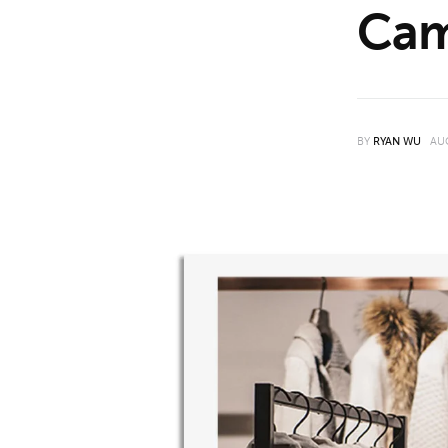
Cam
Features
Opinion
Life
BY
RYAN WU
AU
Videos
About us