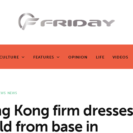
Fridayeveryd
ay
CULTURE
FEATURES
OPINION
LIFE
VIDEOS
CULTURE
FEATURES
OPINION
LIFE
VIDEOS
Zen journalism
EWS
NEWS
g Kong firm dresses
ld from base in