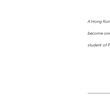
A Hong Kon
become one 
student of 