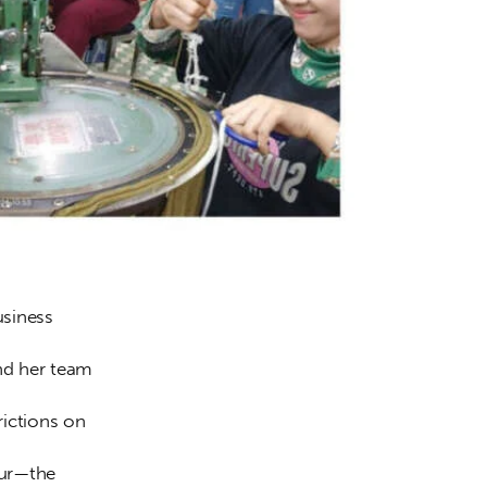
siness 
nd her team 
ictions on 
our—the 