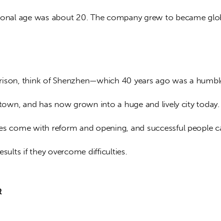
ional age was about 20. The company grew to became glob
ison, think of Shenzhen—which 40 years ago was a humbl
 town, and has now grown into a huge and lively city today.
es come with reform and opening, and successful people c
esults if they overcome difficulties.
R