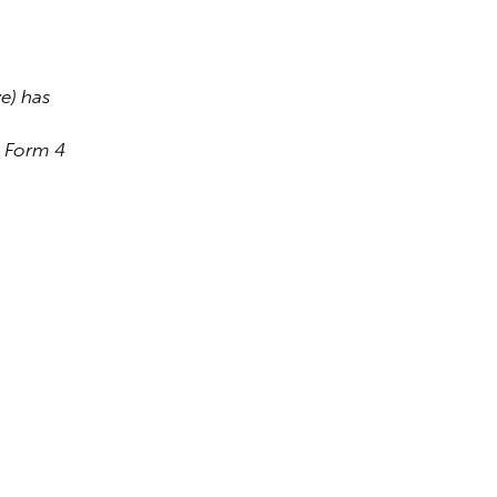
) has 
a Form 4 