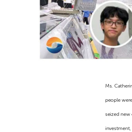
Ms. Catheri
people were 
seized new 
investment, 