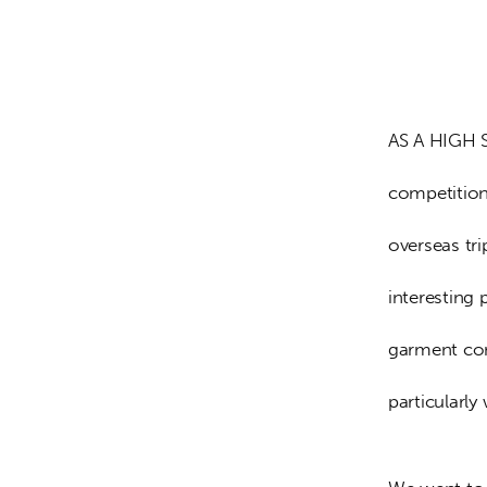
AS A HIGH S
competition
overseas tr
interesting 
garment com
particularly 