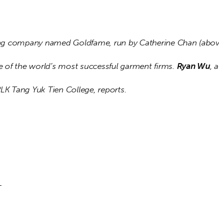
g company named Goldfame, run by Catherine Chan (above
of the world’s most successful garment firms. 
Ryan Wu
, 
PLK Tang Yuk Tien College, reports.