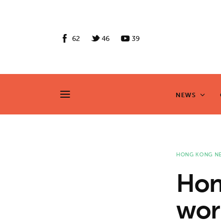
News
Culture
62
46
39
Features
Opinion
NEWS
NEWS
Life
Videos
HONG KONG N
About us
Hon
News
wor
Culture