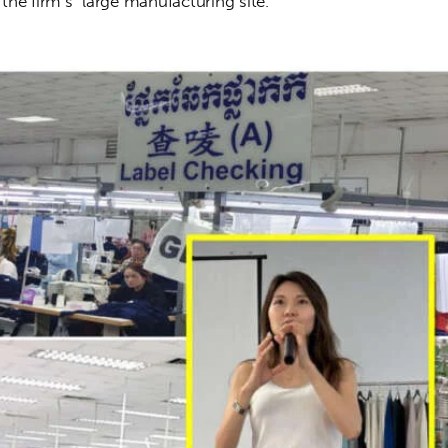
he firm’s  large manufacturing site.