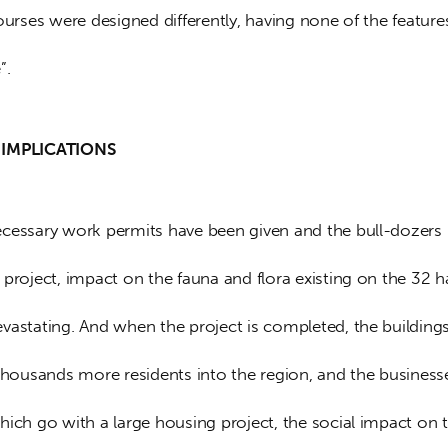
ourses were designed differently, having none of the features
”.
IMPLICATIONS     
cessary work permits have been given and the bull-dozers 
project, impact on the fauna and flora existing on the 32 h
vastating. And when the project is completed, the buildings
 thousands more residents into the region, and the business
hich go with a large housing project, the social impact on 