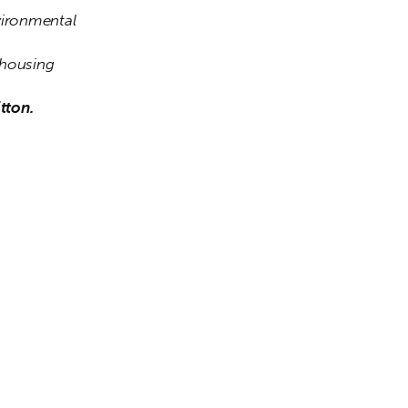
ironmental 
housing 
tton.