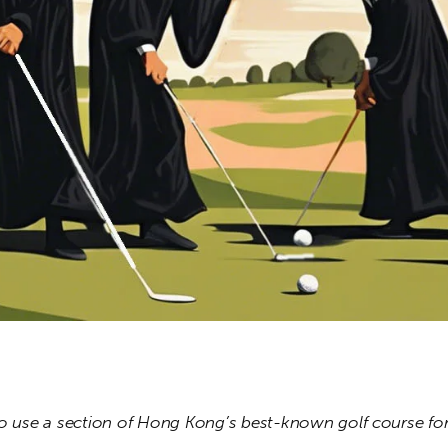
to use a section of Hong Kong’s best-known golf course f