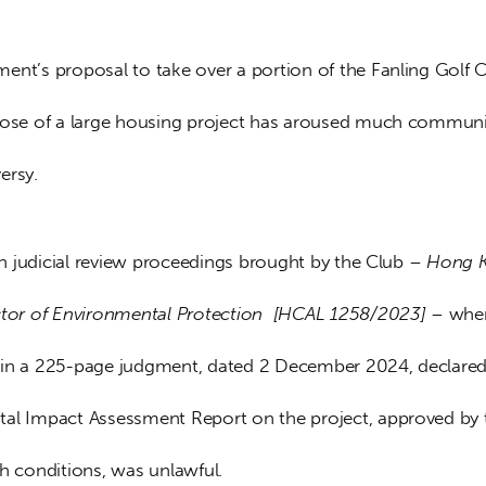
ent’s proposal to take over a portion of the Fanling Golf C
pose of a large housing project has aroused much communit
ersy.
 in judicial review proceedings brought by the Club – 
Hong K
ctor of Environmental Protection  [HCAL 1258/2023] – 
whe
in a 225-page judgment, dated 2 December 2024, declared 
al Impact Assessment Report on the project, approved by 
th conditions, was unlawful.