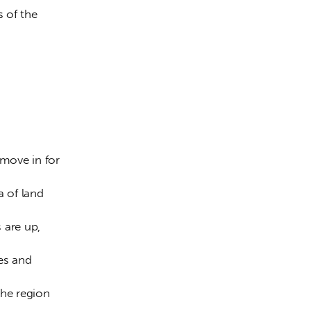
 of the 
move in for 
a of land 
 are up, 
es and 
the region 