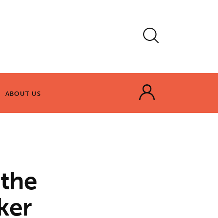
ABOUT US
ABOUT US
 the
ker