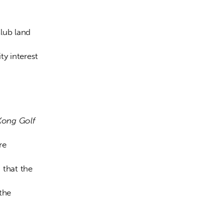
lub land 
y interest 
ong Golf 
re 
that the 
the 