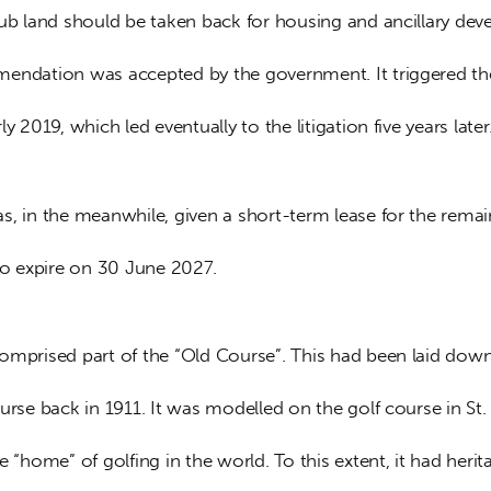
lub land should be taken back for housing and ancillary dev
endation was accepted by the government. It triggered the
ly 2019, which led eventually to the litigation five years later
s, in the meanwhile, given a short-term lease for the remai
 to expire on 30 June 2027.
omprised part of the “Old Course”. This had been laid down
urse back in 1911. It was modelled on the golf course in St.
e “home” of golfing in the world. To this extent, it had herit