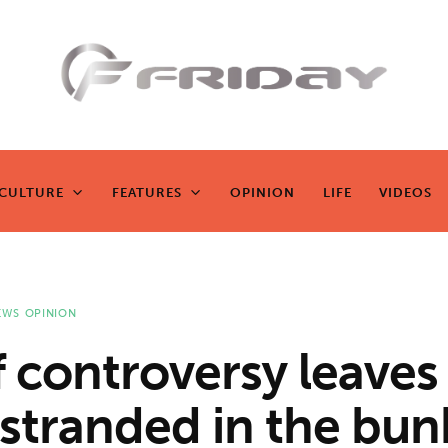
Fridayeveryd
ay
CULTURE
FEATURES
OPINION
LIFE
VIDEOS
CULTURE
FEATURES
OPINION
LIFE
VIDEOS
Zen journalism
EWS
OPINION
f controversy leaves
 stranded in the bun