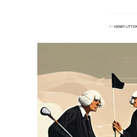
Features
Opinion
BY
HENRY LITTO
Life
Videos
About us