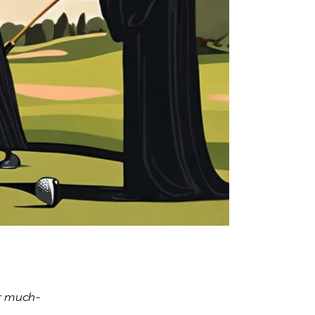
or much-