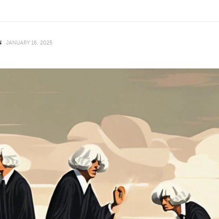
N
JANUARY 16, 2025