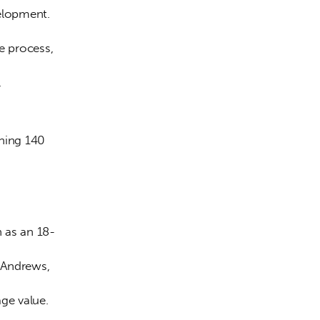
elopment. 
 process, 
.
ning 140 
 as an 18-
 Andrews, 
age value. 