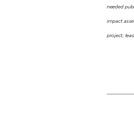
needed publ
impact asse
project, lea