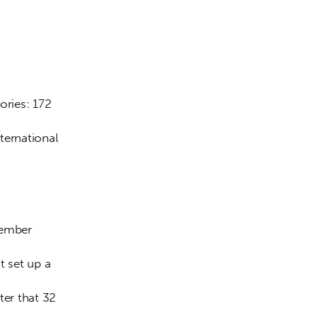
ories: 172 
ternational 
tember 
 set up a 
er that 32 