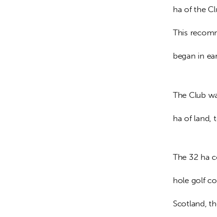
ha of the C
This recomm
began in ear
The Club wa
ha of land,
The 32 ha c
hole golf co
Scotland, th