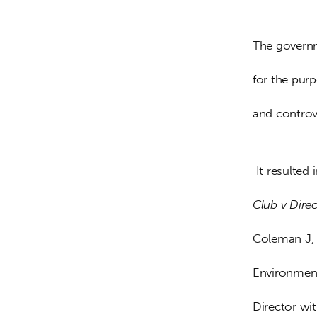
The governm
for the pur
and controv
 It resulted
Club v Dire
Coleman J, 
Environment
Director wi