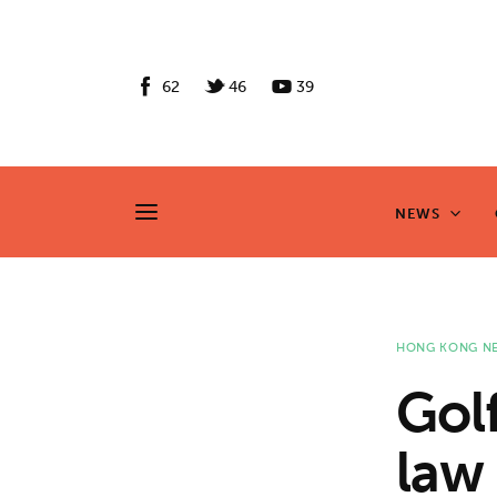
News
Culture
62
46
39
Features
Opinion
NEWS
NEWS
Life
Videos
HONG KONG N
About us
Gol
News
law
Culture