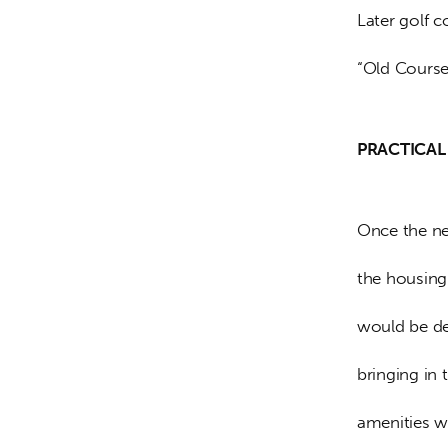
Later golf c
“Old Course
PRACTICAL 
Once the ne
the housing 
would be de
bringing in
amenities w