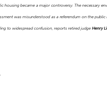
ic housing became a major controversy. The necessary env
ssment was misunderstood as a referendum on the public 
ding to widespread confusion, reports retired judge 
Henry Li