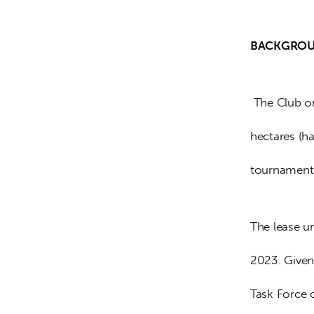
BACKGROUN
 The Club on
hectares (ha
tournament
The lease u
2023. Given
Task Force 