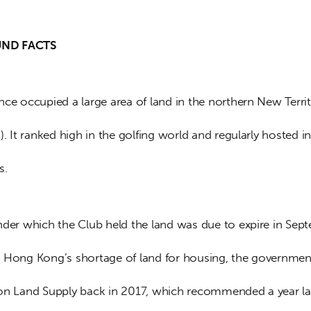
D FACTS   
ce occupied a large area of land in the northern New Territ
). It ranked high in the golfing world and regularly hosted in
s.
nder which the Club held the land was due to expire in Sep
 Hong Kong’s shortage of land for housing, the government
on Land Supply back in 2017, which recommended a year lat