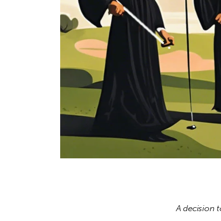
A decision 