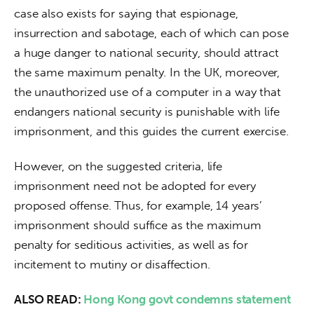
case also exists for saying that espionage, 
insurrection and sabotage, each of which can pose 
a huge danger to national security, should attract 
the same maximum penalty. In the UK, moreover, 
the unauthorized use of a computer in a way that 
endangers national security is punishable with life 
imprisonment, and this guides the current exercise.
However, on the suggested criteria, life 
imprisonment need not be adopted for every 
proposed offense. Thus, for example, 14 years’ 
imprisonment should suffice as the maximum 
penalty for seditious activities, as well as for 
incitement to mutiny or disaffection.
ALSO READ: 
Hong Kong govt condemns statement 