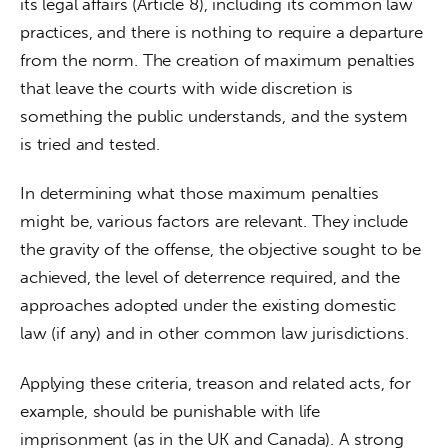
its legal affairs (Article 8), including its common law 
practices, and there is nothing to require a departure 
from the norm. The creation of maximum penalties 
that leave the courts with wide discretion is 
something the public understands, and the system 
is tried and tested.
In determining what those maximum penalties 
might be, various factors are relevant. They include 
the gravity of the offense, the objective sought to be 
achieved, the level of deterrence required, and the 
approaches adopted under the existing domestic 
law (if any) and in other common law jurisdictions.
Applying these criteria, treason and related acts, for 
example, should be punishable with life 
imprisonment (as in the UK and Canada). A strong 