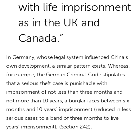
with life imprisonment
as in the UK and
Canada.”
In Germany, whose legal system influenced China’s 
own development, a similar pattern exists. Whereas, 
for example, the German Criminal Code stipulates 
that a serious theft case is punishable with 
imprisonment of not less than three months and 
not more than 10 years, a burglar faces between six 
months and 10 years’ imprisonment (reduced in less 
serious cases to a band of three months to five 
years’ imprisonment); (Section 242).