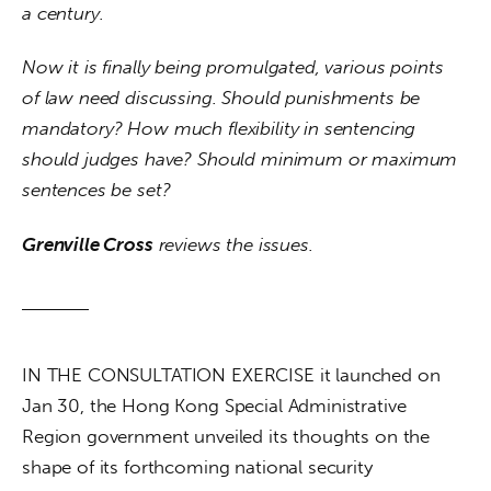
a century.
Now it is finally being promulgated, various points 
of law need discussing. Should punishments be 
mandatory? How much flexibility in sentencing 
should judges have? Should minimum or maximum 
sentences be set?
Grenville Cross
 reviews the issues.
IN THE CONSULTATION EXERCISE it launched on 
Jan 30, the Hong Kong Special Administrative 
Region government unveiled its thoughts on the 
shape of its forthcoming national security 