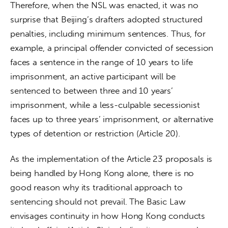
Therefore, when the NSL was enacted, it was no 
surprise that Beijing’s drafters adopted structured 
penalties, including minimum sentences. Thus, for 
example, a principal offender convicted of secession 
faces a sentence in the range of 10 years to life 
imprisonment, an active participant will be 
sentenced to between three and 10 years’ 
imprisonment, while a less-culpable secessionist 
faces up to three years’ imprisonment, or alternative 
types of detention or restriction (Article 20).
As the implementation of the Article 23 proposals is 
being handled by Hong Kong alone, there is no 
good reason why its traditional approach to 
sentencing should not prevail. The Basic Law 
envisages continuity in how Hong Kong conducts 