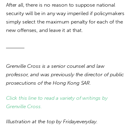
After all, there is no reason to suppose national 
security will be in any way imperiled if policymakers 
simply select the maximum penalty for each of the 
new offenses, and leave it at that.
Grenville Cross is a senior counsel and law 
professor, and was previously the director of public 
prosecutions of the Hong Kong SAR.
Click this line to read a variety of writings by 
Grenville Cross.
Illustration at the top by Fridayeveryday.