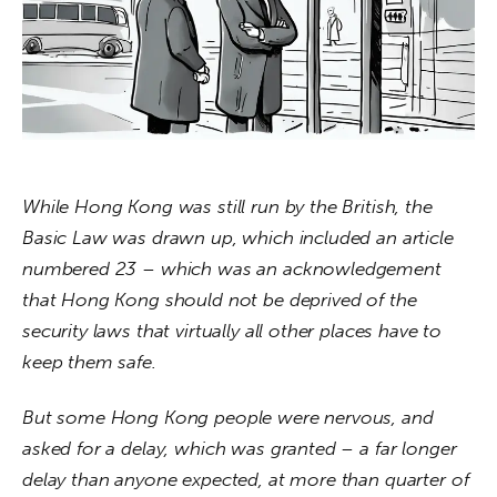
About us
News
Culture
Features
While Hong Kong was still run by the British, the 
Opinion
Basic Law was drawn up, which included an article 
numbered 23 – which was an acknowledgement 
Life
that Hong Kong should not be deprived of the 
security laws that virtually all other places have to 
Videos
keep them safe. 
About us
But some Hong Kong people were nervous, and 
asked for a delay, which was granted – a far longer 
delay than anyone expected, at more than quarter of 