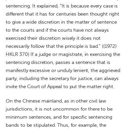
sentencing. It explained, “It is because every case is 
different that it has for centuries been thought right 
to give a wide discretion in the matter of sentence 
to the courts and if the courts have not always 
exercised their discretion wisely it does not 
necessarily follow that the principle is bad.” ((1972) 
HKLR 370) If a judge or magistrate, in exercising the 
sentencing discretion, passes a sentence that is 
manifestly excessive or unduly lenient, the aggrieved 
party, including the secretary for justice, can always 
invite the Court of Appeal to put the matter right.
On the Chinese mainland, as in other civil law 
jurisdictions, it is not uncommon for there to be 
minimum sentences, and for specific sentencing 
bands to be stipulated. Thus, for example, the 