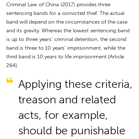
Criminal Law of China (2017) provides three 
sentencing bands for a convicted thief. The actual 
band will depend on the circumstances of the case 
and its gravity. Whereas the lowest sentencing band 
is up to three years’ criminal detention, the second 
band is three to 10 years’ imprisonment, while the 
third band is 10 years to life imprisonment (Article 
264).
Applying these criteria,
treason and related
acts, for example,
should be punishable