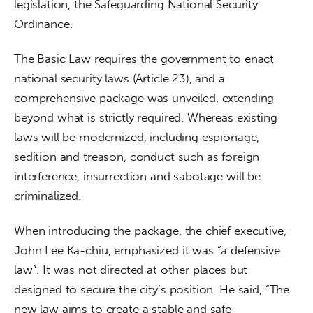
legislation, the Safeguarding National Security 
Ordinance. 
The Basic Law requires the government to enact 
national security laws (Article 23), and a 
comprehensive package was unveiled, extending 
beyond what is strictly required. Whereas existing 
laws will be modernized, including espionage, 
sedition and treason, conduct such as foreign 
interference, insurrection and sabotage will be 
criminalized. 
When introducing the package, the chief executive, 
John Lee Ka-chiu, emphasized it was “a defensive 
law”. It was not directed at other places but 
designed to secure the city’s position. He said, “The 
new law aims to create a stable and safe 