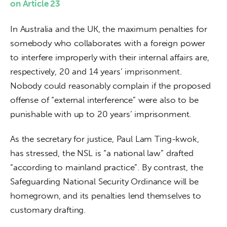
on Article 23
In Australia and the UK, the maximum penalties for 
somebody who collaborates with a foreign power 
to interfere improperly with their internal affairs are, 
respectively, 20 and 14 years’ imprisonment. 
Nobody could reasonably complain if the proposed 
offense of “external interference” were also to be 
punishable with up to 20 years’ imprisonment.
As the secretary for justice, Paul Lam Ting-kwok, 
has stressed, the NSL is “a national law” drafted 
“according to mainland practice”. By contrast, the 
Safeguarding National Security Ordinance will be 
homegrown, and its penalties lend themselves to 
customary drafting. 