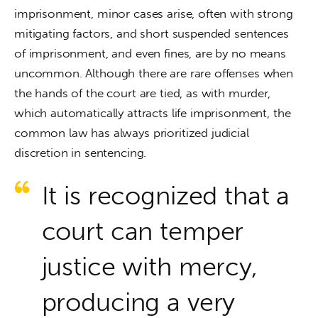
imprisonment, minor cases arise, often with strong 
mitigating factors, and short suspended sentences 
of imprisonment, and even fines, are by no means 
uncommon. Although there are rare offenses when 
the hands of the court are tied, as with murder, 
which automatically attracts life imprisonment, the 
common law has always prioritized judicial 
discretion in sentencing.
It is recognized that a
court can temper
justice with mercy,
producing a very