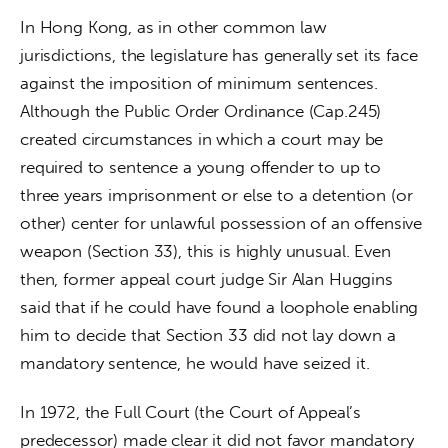
In Hong Kong, as in other common law 
jurisdictions, the legislature has generally set its face 
against the imposition of minimum sentences. 
Although the Public Order Ordinance (Cap.245) 
created circumstances in which a court may be 
required to sentence a young offender to up to 
three years imprisonment or else to a detention (or 
other) center for unlawful possession of an offensive 
weapon (Section 33), this is highly unusual. Even 
then, former appeal court judge Sir Alan Huggins 
said that if he could have found a loophole enabling 
him to decide that Section 33 did not lay down a 
mandatory sentence, he would have seized it.
In 1972, the Full Court (the Court of Appeal’s 
predecessor) made clear it did not favor mandatory 