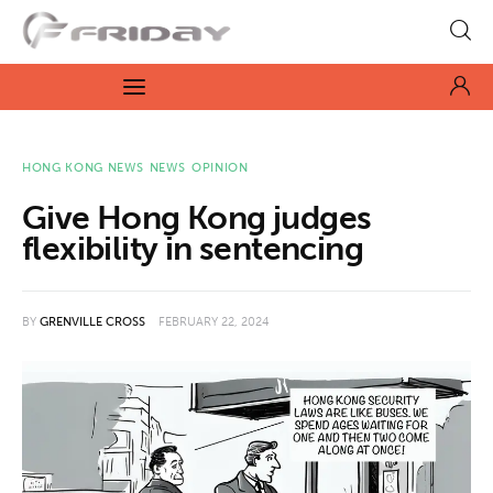
Fridayeveryday
Zen journalism
News
HONG KONG NEWS
NEWS
OPINION
Give Hong Kong judges
Culture
flexibility in sentencing
Features
BY
GRENVILLE CROSS
FEBRUARY 22, 2024
Opinion
Life
Videos