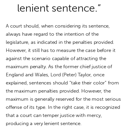
lenient sentence.”
A court should, when considering its sentence, 
always have regard to the intention of the 
legislature, as indicated in the penalties provided. 
However, it still has to measure the case before it 
against the scenario capable of attracting the 
maximum penalty. As the former chief justice of 
England and Wales, Lord (Peter) Taylor, once 
explained, sentences should “take their color” from 
the maximum penalties provided. However, the 
maximum is generally reserved for the most serious 
offense of its type. In the right case, it is recognized 
that a court can temper justice with mercy, 
producing a very lenient sentence.