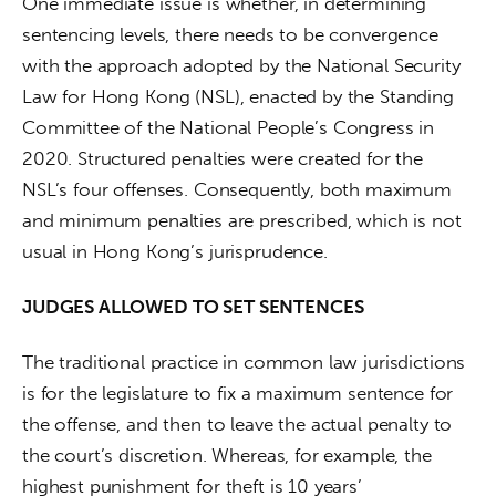
One immediate issue is whether, in determining 
sentencing levels, there needs to be convergence 
with the approach adopted by the National Security 
Law for Hong Kong (NSL), enacted by the Standing 
Committee of the National People’s Congress in 
2020. Structured penalties were created for the 
NSL’s four offenses. Consequently, both maximum 
and minimum penalties are prescribed, which is not 
usual in Hong Kong’s jurisprudence.
JUDGES ALLOWED TO SET SENTENCES
The traditional practice in common law jurisdictions 
is for the legislature to fix a maximum sentence for 
the offense, and then to leave the actual penalty to 
the court’s discretion. Whereas, for example, the 
highest punishment for theft is 10 years’ 