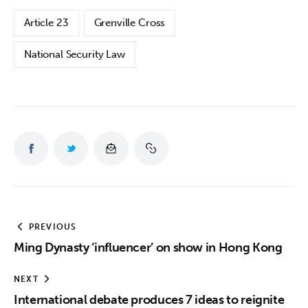
Article 23
Grenville Cross
National Security Law
PREVIOUS
Ming Dynasty ‘influencer’ on show in Hong Kong
NEXT
International debate produces 7 ideas to reignite