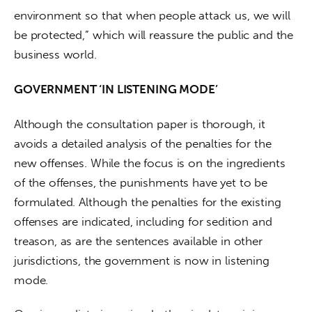
environment so that when people attack us, we will 
be protected,” which will reassure the public and the 
business world.
GOVERNMENT ‘IN LISTENING MODE’
Although the consultation paper is thorough, it 
avoids a detailed analysis of the penalties for the 
new offenses. While the focus is on the ingredients 
of the offenses, the punishments have yet to be 
formulated. Although the penalties for the existing 
offenses are indicated, including for sedition and 
treason, as are the sentences available in other 
jurisdictions, the government is now in listening 
mode.