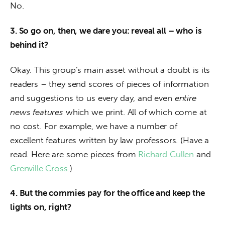
No.
3. So go on, then, we dare you: reveal all – who is 
behind it? 
Okay. This group’s main asset without a doubt is its 
readers – they send scores of pieces of information 
and suggestions to us every day, and even 
entire 
news features
 which we print. All of which come at 
no cost. For example, we have a number of 
excellent features written by law professors. (Have a 
read. Here are some pieces from 
Richard Cullen
 and 
Grenville Cross
.)
4. But the commies pay for the office and keep the 
lights on, right?