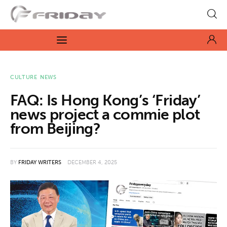
Fridayeveryday
Zen journalism
News
CULTURE
NEWS
FAQ: Is Hong Kong’s ‘Friday’
Culture
news project a commie plot
from Beijing?
Features
Opinion
BY
FRIDAY WRITERS
DECEMBER 4, 2025
Life
Videos