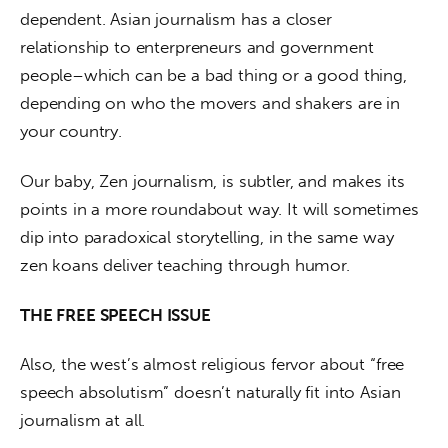
dependent. Asian journalism has a closer 
relationship to enterpreneurs and government 
people–which can be a bad thing or a good thing, 
depending on who the movers and shakers are in 
your country. 
Our baby, Zen journalism, is subtler, and makes its 
points in a more roundabout way. It will sometimes 
dip into paradoxical storytelling, in the same way 
zen koans deliver teaching through humor.
THE FREE SPEECH ISSUE
Also, the west’s almost religious fervor about “free 
speech absolutism” doesn’t naturally fit into Asian 
journalism at all.