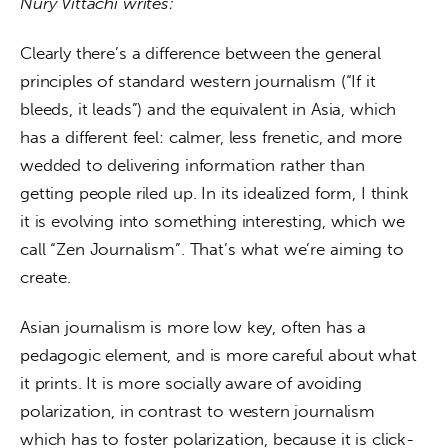
Nury Vittachi writes:
Clearly there’s a difference between the general 
principles of standard western journalism (“If it 
bleeds, it leads”) and the equivalent in Asia, which 
has a different feel: calmer, less frenetic, and more 
wedded to delivering information rather than 
getting people riled up. In its idealized form, I think 
it is evolving into something interesting, which we 
call “Zen Journalism”. That’s what we’re aiming to 
create.
Asian journalism is more low key, often has a 
pedagogic element, and is more careful about what 
it prints. It is more socially aware of avoiding 
polarization, in contrast to western journalism 
which has to foster polarization, because it is click-