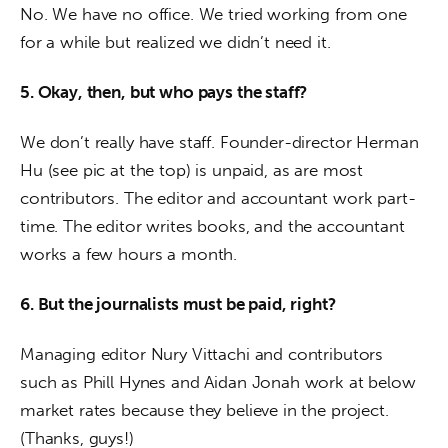
No. We have no office. We tried working from one 
for a while but realized we didn’t need it.
5. Okay, then, but who pays the staff?
We don’t really have staff. Founder-director Herman 
Hu (see pic at the top) is unpaid, as are most 
contributors. The editor and accountant work part-
time. The editor writes books, and the accountant 
works a few hours a month.
6. But the journalists must be paid, right?
Managing editor Nury Vittachi and contributors 
such as Phill Hynes and Aidan Jonah work at below 
market rates because they believe in the project. 
(Thanks, guys!)