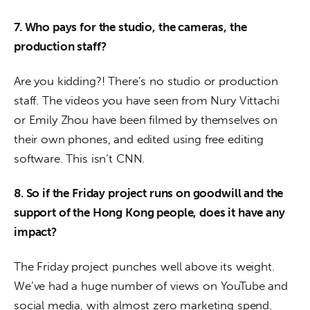
7. Who pays for the studio, the cameras, the 
production staff?
Are you kidding?! There’s no studio or production 
staff. The videos you have seen from Nury Vittachi 
or Emily Zhou have been filmed by themselves on 
their own phones, and edited using free editing 
software. This isn’t CNN.
8. So if the Friday project runs on goodwill and the 
support of the Hong Kong people, does it have any 
impact?
The Friday project punches well above its weight. 
We’ve had a huge number of views on YouTube and 
social media, with almost zero marketing spend. 