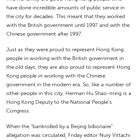
have done incredible amounts of public service in 
the city for decades. This meant that they worked 
with the British government until 1997 and with the 
Chinese government after 1997.
Just as they were proud to represent Hong Kong 
people in working with the British government in 
the old days, they are also proud to represent Hong 
Kong people in working with the Chinese 
government in the modern era. So, like a number of 
other people in this city, Herman Hu Shao-ming is a 
Hong Kong Deputy to the National People’s 
Congress.
When the “bankrolled by a Beijing billionaire” 
allegation was circulated, Friday editor Nury Vittachi 