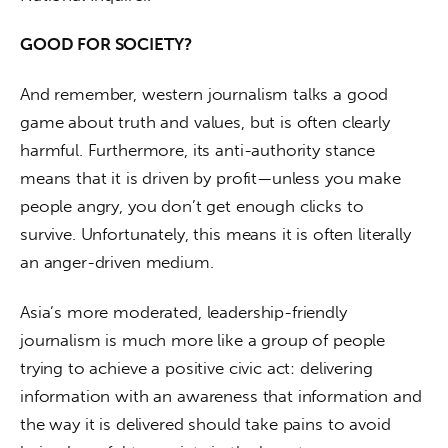
GOOD FOR SOCIETY?
And remember, western journalism talks a good 
game about truth and values, but is often clearly 
harmful. Furthermore, its anti-authority stance 
means that it is driven by profit—unless you make 
people angry, you don’t get enough clicks to 
survive. Unfortunately, this means it is often literally 
an anger-driven medium.
Asia’s more moderated, leadership-friendly 
journalism is much more like a group of people 
trying to achieve a positive civic act: delivering 
information with an awareness that information and 
the way it is delivered should take pains to avoid 