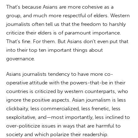
That’s because Asians are more cohesive as a 
group, and much more respectful of elders. Western 
journalists often tell us that the freedom to harshly 
criticize their elders is of paramount importance. 
That’s fine. For them. But Asians don’t even put that 
into their top ten important things about 
governance.
Asians journalists tendency to have more co-
operative attitude with the powers-that-be in their 
countries is criticized by western counterparts, who 
ignore the positive aspects. Asian journalism is less 
clickbaity, less commercialized, less frenetic, less 
sexploitative, and—most importantly, less inclined to 
over-politicize issues in ways that are harmful to 
society and which polarize their readership.