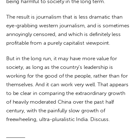
being harmful to society in the long term.
The result is journalism that is less dramatic than 
eye-grabbing western journalism, and is sometimes 
annoyingly censored, and which is definitely less 
profitable from a purely capitalist viewpoint.
But in the long run, it may have more value for 
society, as long as the country’s leadership is 
working for the good of the people, rather than for 
themselves. And it can work very well. That appears 
to be clear in comparing the extraordinary growth 
of heavily moderated China over the past half 
century, with the painfully slow growth of 
freewheeling, ultra-pluralistic India. Discuss.