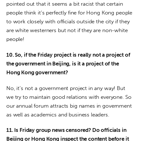
pointed out that it seems a bit racist that certain 
people think it’s perfectly fine for Hong Kong people 
to work closely with officials outside the city if they 
are white westerners but not if they are non-white 
people!
10. So, if the Friday project is really not a project of 
the government in Beijing, is it a project of the 
Hong Kong government?
No, it’s not a government project in any way! But 
we try to maintain good relations with everyone. So 
our annual forum attracts big names in government 
as well as academics and business leaders.
11. Is Friday group news censored? Do officials in 
Beijing or Hong Kong inspect the content before it 