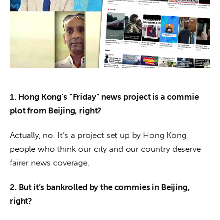
About us
News
Culture
Features
1. Hong Kong’s “Friday” news project is a commie 
Opinion
plot from Beijing, right?
Life
Actually, no. It’s a project set up by Hong Kong 
people who think our city and our country deserve 
Videos
fairer news coverage.
About us
2. But it’s bankrolled by the commies in Beijing, 
right?