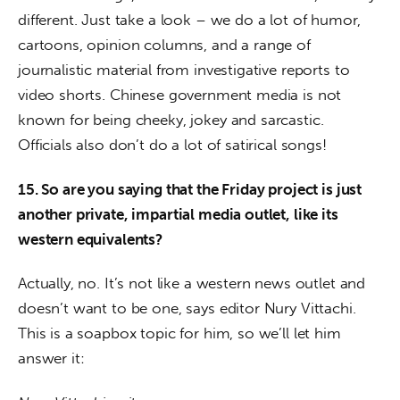
different. Just take a look – we do a lot of humor, 
cartoons, opinion columns, and a range of 
journalistic material from investigative reports to 
video shorts. Chinese government media is not 
known for being cheeky, jokey and sarcastic. 
Officials also don’t do a lot of satirical songs!
15. So are you saying that the Friday project is just 
another private, impartial media outlet, like its 
western equivalents?
Actually, no. It’s not like a western news outlet and 
doesn’t want to be one, says editor Nury Vittachi. 
This is a soapbox topic for him, so we’ll let him 
answer it: