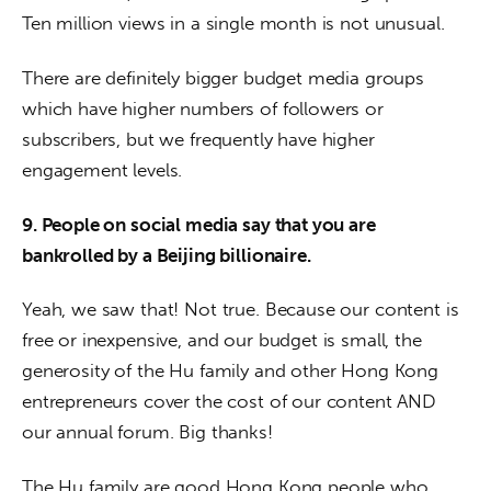
Ten million views in a single month is not unusual.
There are definitely bigger budget media groups 
which have higher numbers of followers or 
subscribers, but we frequently have higher 
engagement levels.
9. People on social media say that you are 
bankrolled by a Beijing billionaire.
Yeah, we saw that! Not true. Because our content is 
free or inexpensive, and our budget is small, the 
generosity of the Hu family and other Hong Kong 
entrepreneurs cover the cost of our content AND 
our annual forum. Big thanks! 
The Hu family are good Hong Kong people who 