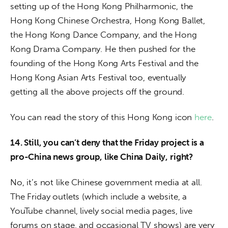
setting up of the Hong Kong Philharmonic, the 
Hong Kong Chinese Orchestra, Hong Kong Ballet, 
the Hong Kong Dance Company, and the Hong 
Kong Drama Company. He then pushed for the 
founding of the Hong Kong Arts Festival and the 
Hong Kong Asian Arts Festival too, eventually 
getting all the above projects off the ground.
You can read the story of this Hong Kong icon 
here
.
14. Still, you can’t deny that the Friday project is a 
pro-China news group, like China Daily, right?
No, it’s not like Chinese government media at all. 
The Friday outlets (which include a website, a 
YouTube channel, lively social media pages, live 
forums on stage, and occasional TV shows) are very 