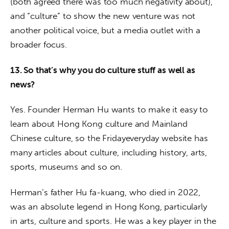
(both agreed there was too much negativity about), 
and “culture” to show the new venture was not 
another political voice, but a media outlet with a 
broader focus.
13. So that’s why you do culture stuff as well as 
news? 
Yes. Founder Herman Hu wants to make it easy to 
learn about Hong Kong culture and Mainland 
Chinese culture, so the Fridayeveryday website has 
many articles about culture, including history, arts, 
sports, museums and so on. 
Herman’s father Hu fa-kuang, who died in 2022, 
was an absolute legend in Hong Kong, particularly 
in arts, culture and sports. He was a key player in the 