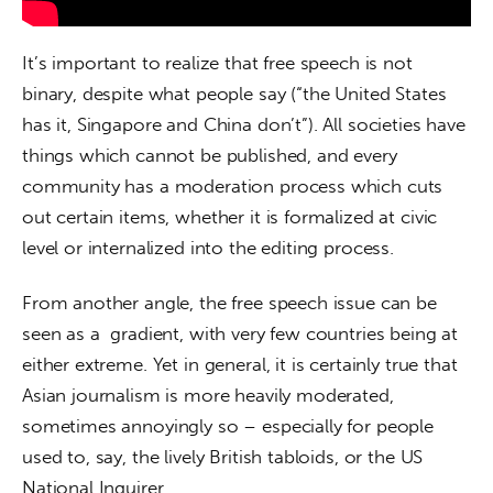
It’s important to realize that free speech is not 
binary, despite what people say (“the United States 
has it, Singapore and China don’t”). All societies have 
things which cannot be published, and every 
community has a moderation process which cuts 
out certain items, whether it is formalized at civic 
level or internalized into the editing process. 
From another angle, the free speech issue can be 
seen as a  gradient, with very few countries being at 
either extreme. Yet in general, it is certainly true that 
Asian journalism is more heavily moderated, 
sometimes annoyingly so – especially for people 
used to, say, the lively British tabloids, or the US 
National Inquirer.