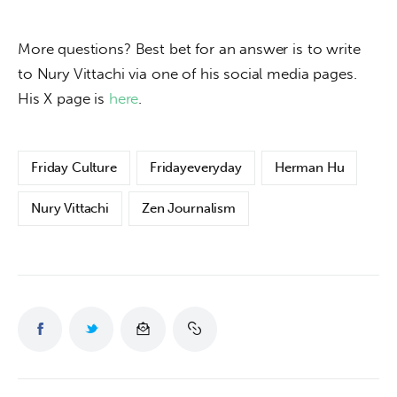
More questions? Best bet for an answer is to write 
to Nury Vittachi via one of his social media pages. 
His X page is 
here
.
Friday Culture
Fridayeveryday
Herman Hu
Nury Vittachi
Zen Journalism