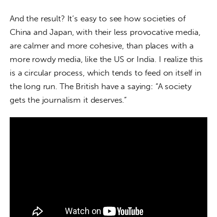
And the result? It’s easy to see how societies of 
China and Japan, with their less provocative media, 
are calmer and more cohesive, than places with a 
more rowdy media, like the US or India. I realize this 
is a circular process, which tends to feed on itself in 
the long run. The British have a saying: “A society 
gets the journalism it deserves.”