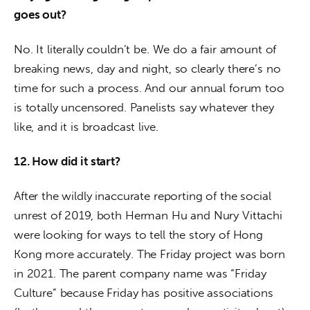
goes out?
No. It literally couldn’t be. We do a fair amount of 
breaking news, day and night, so clearly there’s no 
time for such a process. And our annual forum too 
is totally uncensored. Panelists say whatever they 
like, and it is broadcast live.
12. How did it start?
After the wildly inaccurate reporting of the social 
unrest of 2019, both Herman Hu and Nury Vittachi 
were looking for ways to tell the story of Hong 
Kong more accurately. The Friday project was born 
in 2021. The parent company name was “Friday 
Culture” because Friday has positive associations 