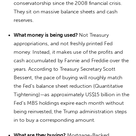
conservatorship since the 2008 financial crisis.
They sit on massive balance sheets and cash
reserves.
What money is being used?
Not Treasury
appropriations, and not freshly printed Fed
money. Instead, it makes use of the profits and
cash accumulated by Fannie and Freddie over the
years. According to Treasury Secretary Scott
Bessent, the pace of buying will roughly match
the Fed’s balance sheet reduction (Quantitative
Tightening)—as approximately US$15 billion in the
Fed’s MBS holdings expire each month without
being reinvested, the Trump administration steps
in to buy a corresponding amount.
What are they buying?
Mortgage-Backed