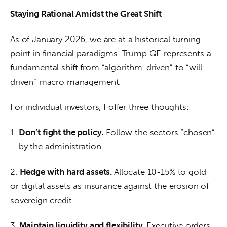
Staying Rational Amidst the Great Shift
As of January 2026, we are at a historical turning 
point in financial paradigms. Trump QE represents a 
fundamental shift from “algorithm-driven” to “will-
driven” macro management.
For individual investors, I offer three thoughts:
Don’t fight the policy.
Follow the sectors “chosen”
by the administration.
2. 
Hedge with hard assets. 
Allocate 10-15% to gold 
or digital assets as insurance against the erosion of 
sovereign credit.
3.
 Maintain liquidity and flexibility. 
Executive orders 