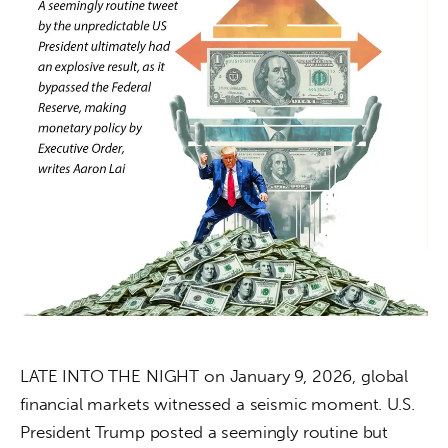
About us
News
Culture
Features
Opinion
Life
Videos
About us
LATE INTO THE NIGHT on January 9, 2026, global 
financial markets witnessed a seismic moment. U.S. 
President Trump posted a seemingly routine but 