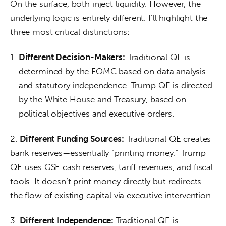
On the surface, both inject liquidity. However, the 
underlying logic is entirely different. I’ll highlight the 
three most critical distinctions:
Different Decision-Makers:
Traditional QE is
determined by the FOMC based on data analysis
and statutory independence. Trump QE is directed
by the White House and Treasury, based on
political objectives and executive orders.
2. 
Different Funding Sources:
 Traditional QE creates 
bank reserves—essentially “printing money.” Trump 
QE uses GSE cash reserves, tariff revenues, and fiscal 
tools. It doesn’t print money directly but redirects 
the flow of existing capital via executive intervention.
3. 
Different Independence: 
Traditional QE is 