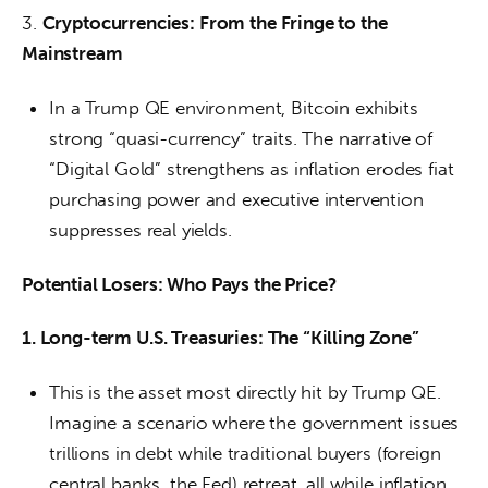
3. 
Cryptocurrencies: From the Fringe to the 
Mainstream
In a Trump QE environment, Bitcoin exhibits
strong “quasi-currency” traits. The narrative of
“Digital Gold” strengthens as inflation erodes fiat
purchasing power and executive intervention
suppresses real yields.
Potential Losers: Who Pays the Price?
1. Long-term U.S. Treasuries: The “Killing Zone”
This is the asset most directly hit by Trump QE.
Imagine a scenario where the government issues
trillions in debt while traditional buyers (foreign
central banks, the Fed) retreat, all while inflation