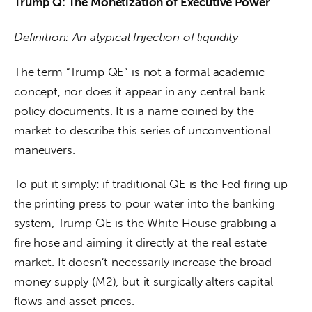
Trump Q: The Monetization of Executive Power
Definition: An atypical Injection of liquidity
The term “Trump QE” is not a formal academic 
concept, nor does it appear in any central bank 
policy documents. It is a name coined by the 
market to describe this series of unconventional 
maneuvers.
To put it simply: if traditional QE is the Fed firing up 
the printing press to pour water into the banking 
system, Trump QE is the White House grabbing a 
fire hose and aiming it directly at the real estate 
market. It doesn’t necessarily increase the broad 
money supply (M2), but it surgically alters capital 
flows and asset prices.