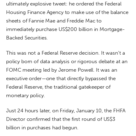
ultimately explosive tweet: he ordered the Federal 
Housing Finance Agency to make use of the balance 
sheets of Fannie Mae and Freddie Mac to 
immediately purchase US$200 billion in Mortgage-
Backed Securities.
This was not a Federal Reserve decision. It wasn’t a 
policy born of data analysis or rigorous debate at an 
FOMC meeting led by Jerome Powell. It was an 
executive order—one that directly bypassed the 
Federal Reserve, the traditional gatekeeper of 
monetary policy.
Just 24 hours later, on Friday, January 10, the FHFA 
Director confirmed that the first round of US$3 
billion in purchases had begun.