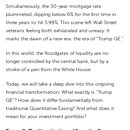
Simultaneously, the 30-year mortgage rate 
plummeted, dipping below 6% for the first time in 
three years to hit 5.99%. This scene left Wall Street 
veterans feeling both exhilarated and uneasy. It 
marks the dawn of a new era: the era of “Trump QE.”
In this world, the floodgates of liquidity are no 
longer controlled by the central bank, but by a 
stroke of a pen from the White House.
Today, we will take a deep dive into this ongoing 
financial transformation: What exactly is “Trump 
QE”? How does it differ fundamentally from 
traditional Quantitative Easing? And what does it 
mean for your investment portfolio?