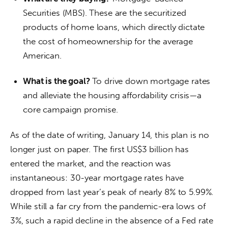
Securities (MBS). These are the securitized
products of home loans, which directly dictate
the cost of homeownership for the average
American.
What is the goal?
To drive down mortgage rates
and alleviate the housing affordability crisis—a
core campaign promise.
As of the date of writing, January 14, this plan is no 
longer just on paper. The first US$3 billion has 
entered the market, and the reaction was 
instantaneous: 30-year mortgage rates have 
dropped from last year’s peak of nearly 8% to 5.99%. 
While still a far cry from the pandemic-era lows of 
3%, such a rapid decline in the absence of a Fed rate 