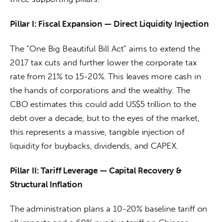
Pillar I: Fiscal Expansion — Direct Liquidity Injection
The “One Big Beautiful Bill Act” aims to extend the 
2017 tax cuts and further lower the corporate tax 
rate from 21% to 15-20%. This leaves more cash in 
the hands of corporations and the wealthy. The 
CBO estimates this could add US$5 trillion to the 
debt over a decade, but to the eyes of the market, 
this represents a massive, tangible injection of 
liquidity for buybacks, dividends, and CAPEX.
Pillar II: Tariff Leverage — Capital Recovery & 
Structural Inflation
The administration plans a 10-20% baseline tariff on 