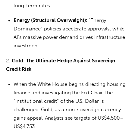
long-term rates.
Energy (Structural Overweight):
“Energy
Dominance” policies accelerate approvals, while
AI’s massive power demand drives infrastructure
investment.
2. 
Gold: The Ultimate Hedge Against Sovereign 
Credit Risk
When the White House begins directing housing
finance and investigating the Fed Chair, the
“institutional credit” of the U.S. Dollar is
challenged. Gold, as a non-sovereign currency,
gains appeal. Analysts see targets of US$4,500–
US$4,753.