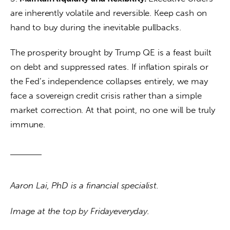
are inherently volatile and reversible. Keep cash on 
hand to buy during the inevitable pullbacks.
The prosperity brought by Trump QE is a feast built 
on debt and suppressed rates. If inflation spirals or 
the Fed’s independence collapses entirely, we may 
face a sovereign credit crisis rather than a simple 
market correction. At that point, no one will be truly 
immune.
Aaron Lai, PhD is a financial specialist. 
Image at the top by Fridayeveryday.