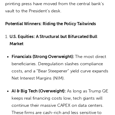
printing press have moved from the central bank’s 
vault to the President’s desk.
Potential Winners: Riding the Policy Tailwinds
U.S. Equities: A Structural but Bifurcated Bull
Market
Financials (Strong Overweight):
The most direct
beneficiaries. Deregulation slashes compliance
costs, and a “Bear Steepener” yield curve expands
Net Interest Margins (NIM).
AI & Big Tech (Overweight):
As long as Trump QE
keeps real financing costs low, tech giants will
continue their massive CAPEX on data centers.
These firms are cash-rich and less sensitive to