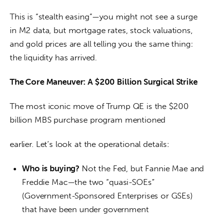
This is “stealth easing”—you might not see a surge 
in M2 data, but mortgage rates, stock valuations, 
and gold prices are all telling you the same thing: 
the liquidity has arrived.
The Core Maneuver: A $200 Billion Surgical Strike
The most iconic move of Trump QE is the $200 
billion MBS purchase program mentioned
earlier. Let’s look at the operational details:
Who is buying?
Not the Fed, but Fannie Mae and
Freddie Mac—the two “quasi-SOEs”
(Government-Sponsored Enterprises or GSEs)
that have been under government