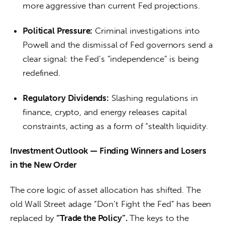
more aggressive than current Fed projections.
Political Pressure:
Criminal investigations into
Powell and the dismissal of Fed governors send a
clear signal: the Fed’s “independence” is being
redefined.
Regulatory Dividends:
Slashing regulations in
finance, crypto, and energy releases capital
constraints, acting as a form of “stealth liquidity.
Investment Outlook — Finding Winners and Losers 
in the New Order
The core logic of asset allocation has shifted. The 
old Wall Street adage “Don’t Fight the Fed” has been 
replaced by 
“Trade the Policy”.
 The keys to the 