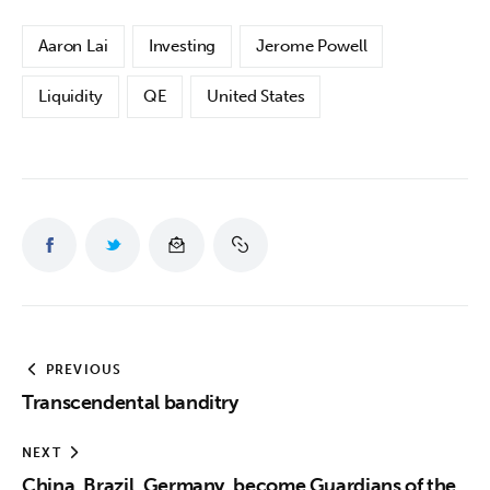
Aaron Lai
Investing
Jerome Powell
Liquidity
QE
United States
PREVIOUS
Transcendental banditry
NEXT
China, Brazil, Germany, become Guardians of the