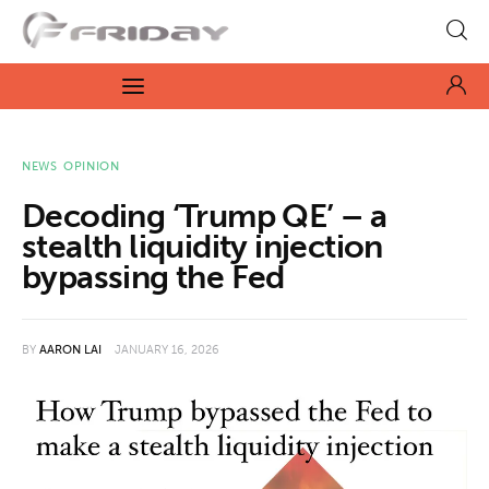
Fridayeveryday
Zen journalism
News
NEWS
OPINION
Decoding ‘Trump QE’ – a
Culture
stealth liquidity injection
bypassing the Fed
Features
Opinion
BY
AARON LAI
JANUARY 16, 2026
Life
Videos