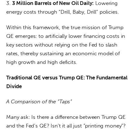
3. 
3 Million Barrels of New Oil Daily:
 Lowering 
energy costs through “Drill, Baby, Drill” policies.
Within this framework, the true mission of Trump 
QE emerges: to artificially lower financing costs in 
key sectors without relying on the Fed to slash 
rates, thereby sustaining an economic model of 
high growth and high deficits.
Traditional QE versus Trump QE: The Fundamental 
Divide
A Comparison of the “Taps”
Many ask: Is there a difference between Trump QE 
and the Fed’s QE? Isn’t it all just “printing money”?