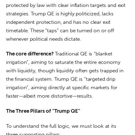
protected by law with clear inflation targets and exit 
strategies. Trump QE is highly politicized, lacks 
independent protection, and has no clear exit 
timetable. These “taps” can be turned on or off 
whenever political needs dictate.
The core difference? 
Traditional QE is “blanket 
irrigation”, aiming to saturate the entire economy 
with liquidity, though liquidity often gets trapped in 
the financial system. Trump QE is “targeted drip 
irrigation”, aiming directly at specific markets for 
faster—albeit more distortive—results.
The Three Pillars of “Trump QE”
To understand the full logic, we must look at its 
three supporting pillars: