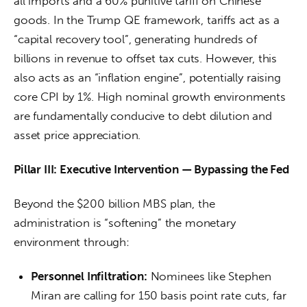
all imports and a 60% punitive tariff on Chinese 
goods. In the Trump QE framework, tariffs act as a 
“capital recovery tool”, generating hundreds of 
billions in revenue to offset tax cuts. However, this 
also acts as an “inflation engine”, potentially raising 
core CPI by 1%. High nominal growth environments 
are fundamentally conducive to debt dilution and 
asset price appreciation.
Pillar III: Executive Intervention — Bypassing the Fed
Beyond the $200 billion MBS plan, the 
administration is “softening” the monetary 
environment through:
Personnel Infiltration:
Nominees like Stephen
Miran are calling for 150 basis point rate cuts, far