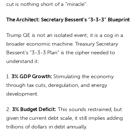
cut is nothing short of a “miracle”.
The Architect: Secretary Bessent’s “3-3-3” Blueprint
Trump QE is not an isolated event; it is a cog in a 
broader economic machine. Treasury Secretary 
Bessent’s “3-3-3 Plan” is the cipher needed to 
understand it:
1. 
3% GDP Growth:
 Stimulating the economy 
through tax cuts, deregulation, and energy 
development.
2. 
3% Budget Deficit:
 This sounds restrained, but 
given the current debt scale, it still implies adding 
trillions of dollars in debt annually.