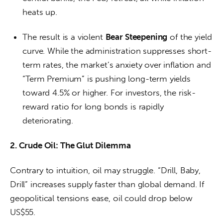
heats up.
The result is a violent
Bear Steepening
of the yield
curve. While the administration suppresses short-
term rates, the market’s anxiety over inflation and
“Term Premium” is pushing long-term yields
toward 4.5% or higher. For investors, the risk-
reward ratio for long bonds is rapidly
deteriorating.
2. Crude Oil: The Glut Dilemma
Contrary to intuition, oil may struggle. “Drill, Baby, 
Drill” increases supply faster than global demand. If 
geopolitical tensions ease, oil could drop below 
US$55.