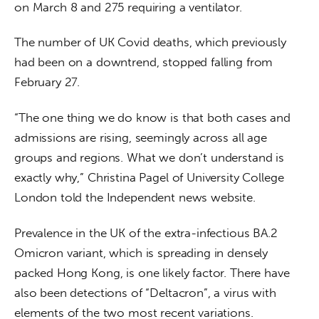
on March 8 and 275 requiring a ventilator.
The number of UK Covid deaths, which previously 
had been on a downtrend, stopped falling from 
February 27.
“The one thing we do know is that both cases and 
admissions are rising, seemingly across all age 
groups and regions. What we don’t understand is 
exactly why,” Christina Pagel of University College 
London told the Independent news website.
Prevalence in the UK of the extra-infectious BA.2 
Omicron variant, which is spreading in densely 
packed Hong Kong, is one likely factor. There have 
also been detections of “Deltacron”, a virus with 
elements of the two most recent variations. 