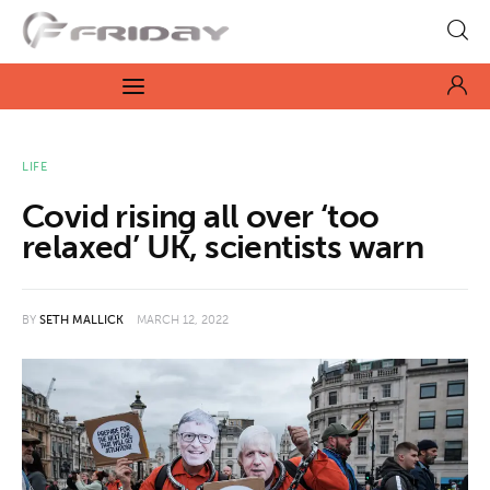
Fridayeveryday
Zen journalism
News
LIFE
Covid rising all over ‘too
Culture
relaxed’ UK, scientists warn
Features
BY
SETH MALLICK
MARCH 12, 2022
Opinion
Life
Videos