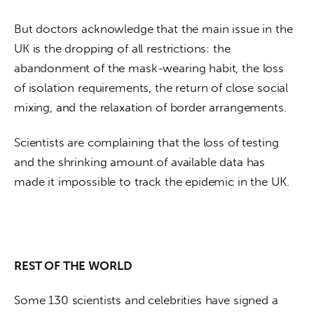
But doctors acknowledge that the main issue in the 
UK is the dropping of all restrictions: the 
abandonment of the mask-wearing habit, the loss 
of isolation requirements, the return of close social 
mixing, and the relaxation of border arrangements. 
Scientists are complaining that the loss of testing 
and the shrinking amount of available data has 
made it impossible to track the epidemic in the UK.
REST OF THE WORLD
Some 130 scientists and celebrities have signed a 