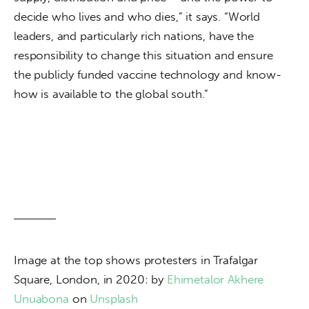
decide who lives and who dies,” it says. “World 
leaders, and particularly rich nations, have the 
responsibility to change this situation and ensure 
the publicly funded vaccine technology and know-
how is available to the global south.”
Image at the top shows protesters in Trafalgar 
Square, London, in 2020: by 
Ehimetalor Akhere 
Unuabona
 on 
Unsplash