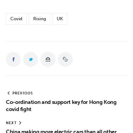
Covid
Rising
UK
PREVIOUS
Co-ordination and support key for Hong Kong
covid fight
NEXT
China making more electric cars than all other