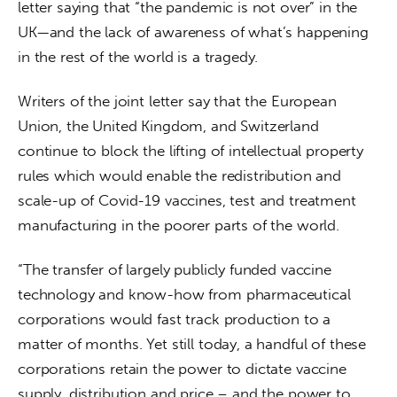
letter saying that “the pandemic is not over” in the 
UK—and the lack of awareness of what’s happening 
in the rest of the world is a tragedy.
Writers of the joint letter say that the European 
Union, the United Kingdom, and Switzerland 
continue to block the lifting of intellectual property 
rules which would enable the redistribution and 
scale-up of Covid-19 vaccines, test and treatment 
manufacturing in the poorer parts of the world.
“The transfer of largely publicly funded vaccine 
technology and know-how from pharmaceutical 
corporations would fast track production to a 
matter of months. Yet still today, a handful of these 
corporations retain the power to dictate vaccine 
supply, distribution and price – and the power to 