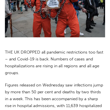
About us
News
Culture
Features
Opinion
THE UK DROPPED all pandemic restrictions too fast 
– and Covid-19 is back. Numbers of cases and 
Life
hospitalizations are rising in all regions and all age 
groups. 
Videos
Figures released on Wednesday saw infections jump 
About us
by more than 50 per cent and deaths by two thirds 
in a week. This has been accompanied by a sharp 
rise in hospital admissions, with 11,639 hospitalized 