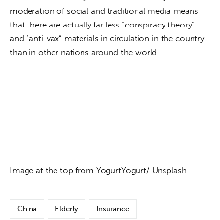
moderation of social and traditional media means 
that there are actually far less “conspiracy theory” 
and “anti-vax” materials in circulation in the country 
than in other nations around the world.
Image at the top from YogurtYogurt/ Unsplash
China
Elderly
Insurance