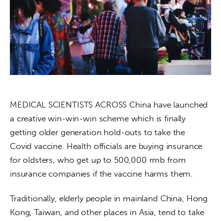
About us
News
Culture
Features
Opinion
MEDICAL SCIENTISTS ACROSS China have launched 
a creative win-win-win scheme which is finally 
Life
getting older generation hold-outs to take the 
Covid vaccine. Health officials are buying insurance 
Videos
for oldsters, who get up to 500,000 rmb from 
insurance companies if the vaccine harms them.
About us
Traditionally, elderly people in mainland China, Hong 
Kong, Taiwan, and other places in Asia, tend to take 