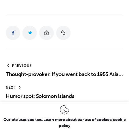
PREVIOUS
Thought-provoker: If you went back to 1955 Asia…
NEXT
Humor spot: Solomon Islands
Our site uses cookies. Learn more about our use of cookies: cookie
policy