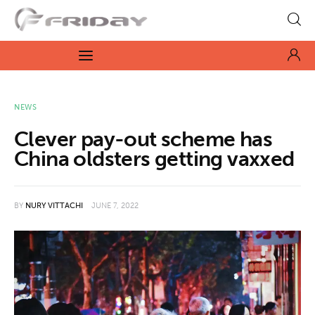
Fridayeveryday
Zen journalism
News
NEWS
Clever pay-out scheme has
Culture
China oldsters getting vaxxed
Features
BY
NURY VITTACHI
JUNE 7, 2022
Opinion
Life
Videos