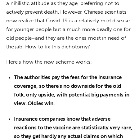
a nihilistic attitude as they age, preferring not to 
actively prevent death. However, Chinese scientists 
now realize that Covid-19 is a relatively mild disease 
for younger people but a much more deadly one for 
old people–and they are the ones most in need of 
the jab. How to fix this dichotomy?
Here’s how the new scheme works:
The authorities pay the fees for the insurance
coverage, so there’s no downside for the old
folk, only upside, with potential big payments in
view. Oldies win.
Insurance companies know that adverse
reactions to the vaccine are statistically very rare,
so they get hardly any actual claims on which