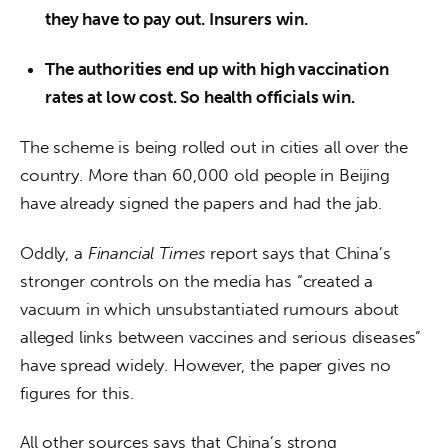
they have to pay out. Insurers win.
The authorities end up with high vaccination
rates at low cost. So health officials win.
The scheme is being rolled out in cities all over the 
country. More than 60,000 old people in Beijing 
have already signed the papers and had the jab.
Oddly, a 
Financial Times
 report says that China’s 
stronger controls on the media has “created a 
vacuum in which unsubstantiated rumours about 
alleged links between vaccines and serious diseases” 
have spread widely. However, the paper gives no 
figures for this. 
All other sources says that China’s strong 