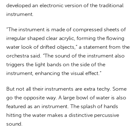
developed an electronic version of the traditional 
instrument.
“The instrument is made of compressed sheets of 
irregular shaped clear acrylic, forming the flowing 
water look of drifted objects,” a statement from the 
orchestra said. “The sound of the instrument also 
triggers the light bands on the side of the 
instrument, enhancing the visual effect.”
But not all their instruments are extra techy. Some 
go the opposite way. A large bowl of water is also 
featured as an instrument. The splash of hands 
hitting the water makes a distinctive percussive 
sound.