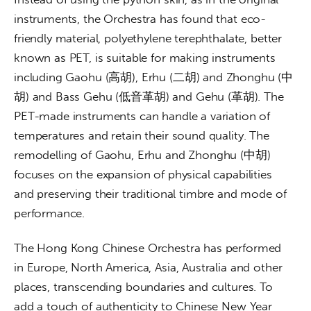
instruments, the Orchestra has found that eco-
friendly material, polyethylene terephthalate, better 
known as PET, is suitable for making instruments 
including Gaohu (高胡), Erhu (二胡) and Zhonghu (中
胡) and Bass Gehu (低音革胡) and Gehu (革胡). The 
PET-made instruments can handle a variation of 
temperatures and retain their sound quality. The 
remodelling of Gaohu, Erhu and Zhonghu (中胡) 
focuses on the expansion of physical capabilities 
and preserving their traditional timbre and mode of 
performance. 
The Hong Kong Chinese Orchestra has performed 
in Europe, North America, Asia, Australia and other 
places, transcending boundaries and cultures. To 
add a touch of authenticity to Chinese New Year 