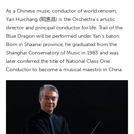
As a Chinese music conductor of world renown, 
Yan Huichang (閻惠昌) is the Orchestra’s artistic 
director and principal conductor for life. Trail of the 
Blue Dragon will be performed under Yan’s baton. 
Born in Shaanxi province, he graduated from the 
Shanghai Conservatory of Music in 1983 and was 
later conferred the title of National Class One 
Conductor to become a musical maestro in China.