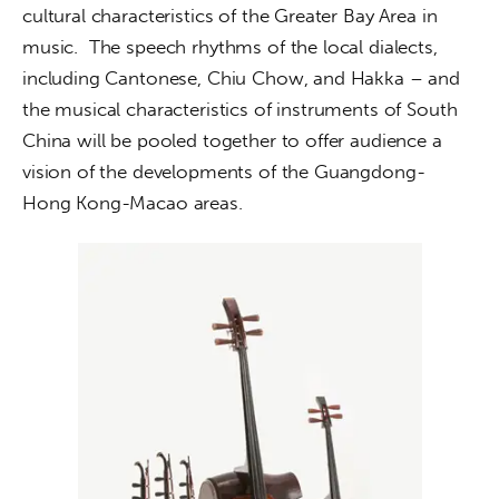
cultural characteristics of the Greater Bay Area in 
music.  The speech rhythms of the local dialects, 
including Cantonese, Chiu Chow, and Hakka – and 
the musical characteristics of instruments of South 
China will be pooled together to offer audience a 
vision of the developments of the Guangdong-
Hong Kong-Macao areas.