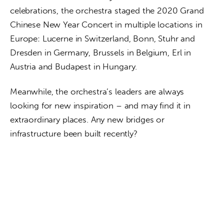
celebrations, the orchestra staged the 2020 Grand 
Chinese New Year Concert in multiple locations in 
Europe: Lucerne in Switzerland, Bonn, Stuhr and 
Dresden in Germany, Brussels in Belgium, Erl in 
Austria and Budapest in Hungary.
Meanwhile, the orchestra’s leaders are always 
looking for new inspiration – and may find it in 
extraordinary places. Any new bridges or 
infrastructure been built recently?