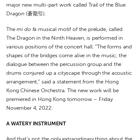
major new multi-part work called Trail of the Blue 
Dragon (蒼龍引).
The 
mi do fa
 musical motif of the prelude, called 
The Dragon in the Ninth Heaven, is performed in 
various positions of the concert hall. “The forms and 
shapes of the bridges come alive in the music; the 
dialogue between the percussion group and the 
drums conjured up a cityscape through the acoustic 
arrangement,” said a statement from the Hong 
Kong Chinese Orchestra. The new work will be 
premiered in Hong Kong tomorrow – Friday 
November 4, 2022.
A WATERY INSTRUMENT
And that’s not the only extraordinary thing about the 