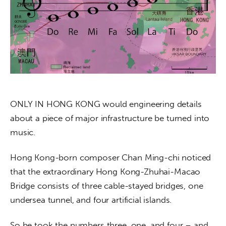
About us
News
Culture
Features
Opinion
ONLY IN HONG KONG would engineering details 
about a piece of major infrastructure be turned into 
Life
music. 
Videos
Hong Kong-born composer Chan Ming-chi noticed 
that the extraordinary Hong Kong-Zhuhai-Macao 
About us
Bridge consists of three cable-stayed bridges, one 
undersea tunnel, and four artificial islands.
So he took the numbers three, one, and four – and 