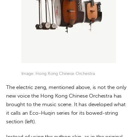
Image: Hong Kong Chinese Orchestra.
The electric zeng, mentioned above, is not the only 
new voice the Hong Kong Chinese Orchestra has 
brought to the music scene. It has developed what 
it calls an Eco-Huqin series for its bowed-string 
section (left).
Instead of using the python skin, as in the original 