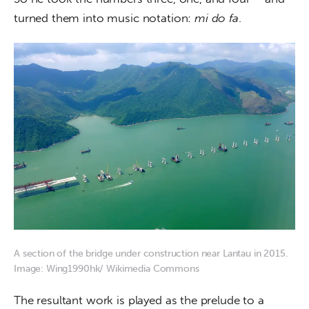
turned them into music notation: 
mi do fa
.
A section of the bridge under construction near Lantau in 2015.
Image: Wing1990hk/ Wikimedia Commons
The resultant work is played as the prelude to a 