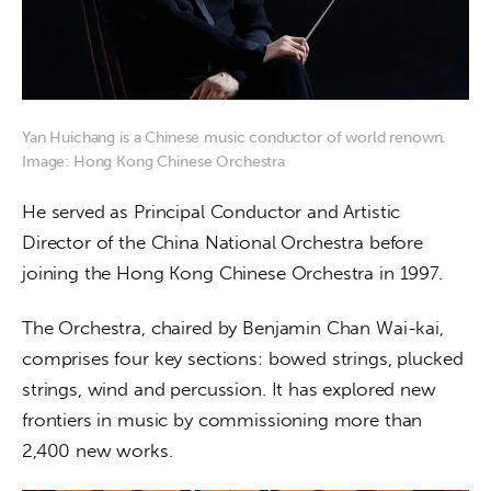
Yan Huichang is a Chinese music conductor of world renown.
Image: Hong Kong Chinese Orchestra
He served as Principal Conductor and Artistic 
Director of the China National Orchestra before 
joining the Hong Kong Chinese Orchestra in 1997.
The Orchestra, chaired by Benjamin Chan Wai-kai, 
comprises four key sections: bowed strings, plucked 
strings, wind and percussion. It has explored new 
frontiers in music by commissioning more than 
2,400 new works.