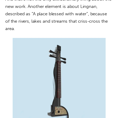
new work. Another element is about Lingnan, 
described as “A place blessed with water”, because 
of the rivers, lakes and streams that criss-cross the 
area.