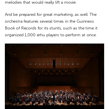
melodies that would really lift a movie.
And be prepared for great marketing, as well. The 
orchestra features several times in the Guinness 
Book of Records for its stunts, such as the time it 
organized 1,000 erhu players to perform at once.