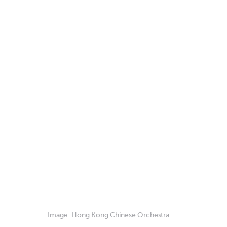
Image: Hong Kong Chinese Orchestra.