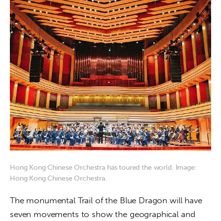
Hong Kong Chinese Orchestra has toured the world. Image:
Hong Kong Chinese Orchestra.
The monumental Trail of the Blue Dragon will have 
seven movements to show the geographical and 