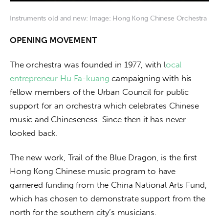
Instruments old and new: Image: Hong Kong Chinese Orchestra
OPENING MOVEMENT
The orchestra was founded in 1977, with l
ocal 
entrepreneur Hu Fa-kuang
 campaigning with his 
fellow members of the Urban Council for public 
support for an orchestra which celebrates Chinese 
music and Chineseness. Since then it has never 
looked back.
The new work, Trail of the Blue Dragon, is the first 
Hong Kong Chinese music program to have 
garnered funding from the China National Arts Fund, 
which has chosen to demonstrate support from the 
north for the southern city’s musicians.