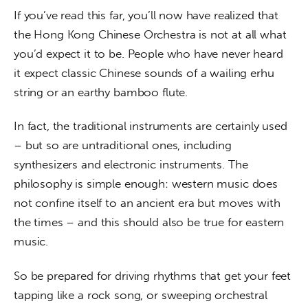
If you’ve read this far, you’ll now have realized that 
the Hong Kong Chinese Orchestra is not at all what 
you’d expect it to be. People who have never heard 
it expect classic Chinese sounds of a wailing erhu 
string or an earthy bamboo flute.
In fact, the traditional instruments are certainly used 
– but so are untraditional ones, including 
synthesizers and electronic instruments. The 
philosophy is simple enough: western music does 
not confine itself to an ancient era but moves with 
the times – and this should also be true for eastern 
music.
So be prepared for driving rhythms that get your feet 
tapping like a rock song, or sweeping orchestral 