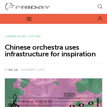
Fridayeveryday
Zen journalism
News
CHINESE MUSIC
CULTURE
Chinese orchestra uses
Culture
infrastructure for inspiration
Features
BY
H.C. LU
NOVEMBER 3, 2022
Opinion
Life
Videos