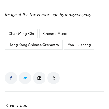
Image at the top is montage by fridayeveryday
.
Chan Ming-Chi
Chinese Music
Hong Kong Chinese Orchestra
Yan Huichang
PREVIOUS