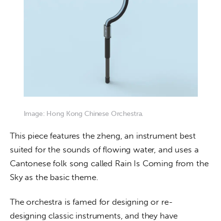
Image: Hong Kong Chinese Orchestra.
This piece features the zheng, an instrument best 
suited for the sounds of flowing water, and uses a 
Cantonese folk song called Rain Is Coming from the 
Sky as the basic theme.
The orchestra is famed for designing or re-
designing classic instruments, and they have 