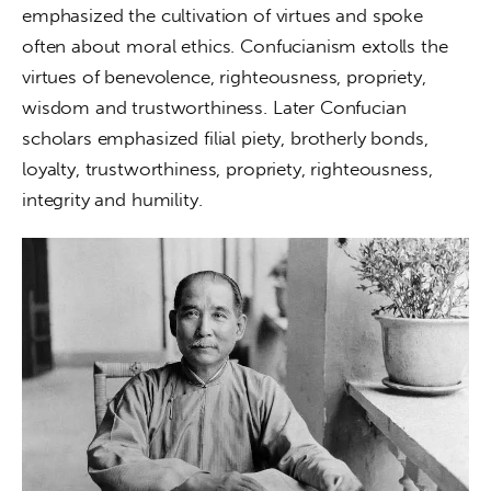
emphasized the cultivation of virtues and spoke 
often about moral ethics. Confucianism extolls the 
virtues of benevolence, righteousness, propriety, 
wisdom and trustworthiness. Later Confucian 
scholars emphasized filial piety, brotherly bonds, 
loyalty, trustworthiness, propriety, righteousness, 
integrity and humility.