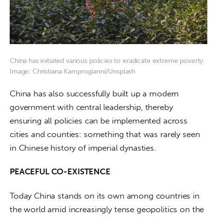
China has initiated various policies to eradicate extreme poverty.
Image: Christiana Kamprogianni/Unsplash
China has also successfully built up a modern 
government with central leadership, thereby 
ensuring all policies can be implemented across 
cities and counties: something that was rarely seen 
in Chinese history of imperial dynasties.
PEACEFUL CO-EXISTENCE
Today China stands on its own among countries in 
the world amid increasingly tense geopolitics on the 