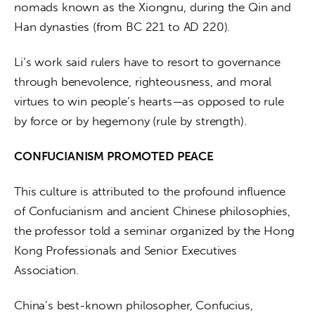
nomads known as the Xiongnu, during the Qin and 
Han dynasties (from BC 221 to AD 220).
Li’s work said rulers have to resort to governance 
through benevolence, righteousness, and moral 
virtues to win people’s hearts—as opposed to rule 
by force or by hegemony (rule by strength).
CONFUCIANISM PROMOTED PEACE
This culture is attributed to the profound influence 
of Confucianism and ancient Chinese philosophies, 
the professor told a seminar organized by the Hong 
Kong Professionals and Senior Executives 
Association.
China’s best-known philosopher, Confucius, 