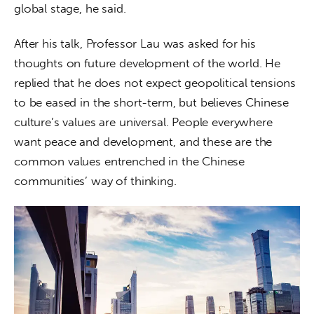
global stage, he said.
After his talk, Professor Lau was asked for his 
thoughts on future development of the world. He 
replied that he does not expect geopolitical tensions 
to be eased in the short-term, but believes Chinese 
culture’s values are universal. People everywhere 
want peace and development, and these are the 
common values entrenched in the Chinese 
communities’ way of thinking.