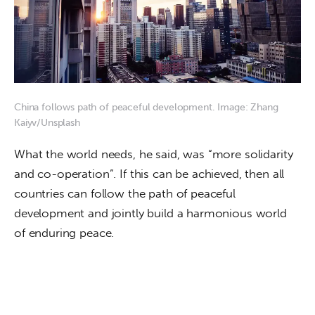
China follows path of peaceful development. Image: Zhang
Kaiyv/Unsplash
What the world needs, he said, was “more solidarity 
and co-operation”. If this can be achieved, then all 
countries can follow the path of peaceful 
development and jointly build a harmonious world 
of enduring peace.