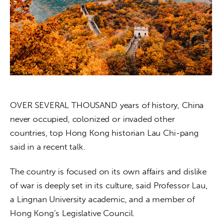
About us
News
Culture
Features
Opinion
OVER SEVERAL THOUSAND years of history, China 
never occupied, colonized or invaded other 
Life
countries, top Hong Kong historian Lau Chi-pang 
said in a recent talk.
Videos
The country is focused on its own affairs and dislike 
About us
of war is deeply set in its culture, said Professor Lau, 
a Lingnan University academic, and a member of 
Hong Kong’s Legislative Council.