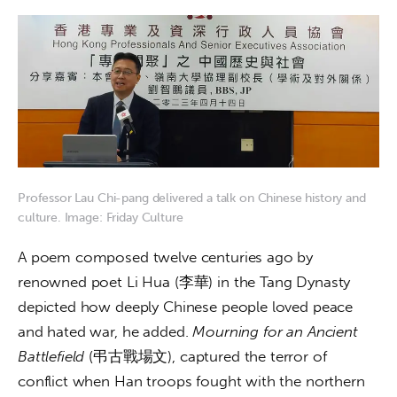
Professor Lau Chi-pang delivered a talk on Chinese history and
culture. Image: Friday Culture
A poem composed twelve centuries ago by 
renowned poet Li Hua (李華) in the Tang Dynasty 
depicted how deeply Chinese people loved peace 
and hated war, he added. 
Mourning for an Ancient 
Battlefield
 (弔古戰場文), captured the terror of 
conflict when Han troops fought with the northern 