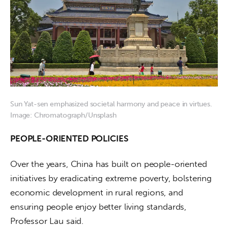
Sun Yat-sen emphasized societal harmony and peace in virtues.
Image: Chromatograph/Unsplash
PEOPLE-ORIENTED POLICIES
Over the years, China has built on people-oriented 
initiatives by eradicating extreme poverty, bolstering 
economic development in rural regions, and 
ensuring people enjoy better living standards, 
Professor Lau said.