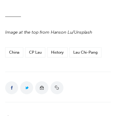
Image at the top from Hanson Lu/Unsplash
China
CP Lau
History
Lau Chi-Pang