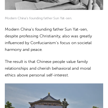
Modern China’s founding father Sun Yat-sen.
Modern China’s founding father Sun Yat-sen, 
despite professing Christianity, also was greatly 
influenced by Confucianism’s focus on societal 
harmony and peace.
The result is that Chinese people value family 
relationships and cherish behavioral and moral 
ethics above personal self-interest.