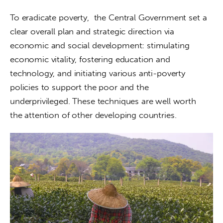
To eradicate poverty,  the Central Government set a 
clear overall plan and strategic direction via 
economic and social development: stimulating 
economic vitality, fostering education and 
technology, and initiating various anti-poverty 
policies to support the poor and the 
underprivileged. These techniques are well worth 
the attention of other developing countries.