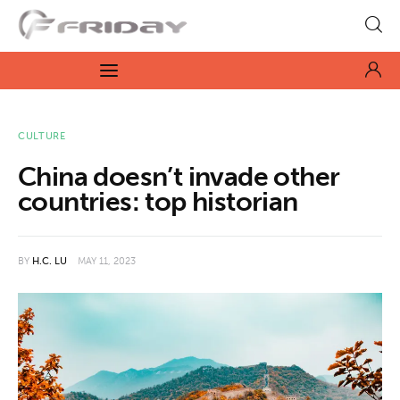
Fridayeveryday
Zen journalism
News
CULTURE
China doesn’t invade other
Culture
countries: top historian
Features
BY
H.C. LU
MAY 11, 2023
Opinion
Life
Videos