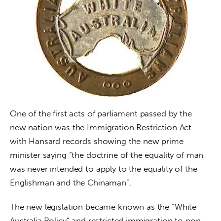
One of the first acts of parliament passed by the 
new nation was the Immigration Restriction Act 
with Hansard records showing the new prime 
minister saying “the doctrine of the equality of man 
was never intended to apply to the equality of the 
Englishman and the Chinaman”.
The new legislation became known as the “White 
Australia Policy” and restricted immigration to non-