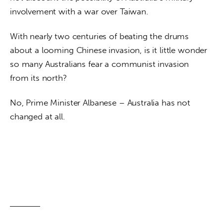
involvement with a war over Taiwan.
With nearly two centuries of beating the drums 
about a looming Chinese invasion, is it little wonder 
so many Australians fear a communist invasion 
from its north? 
No, Prime Minister Albanese – Australia has not 
changed at all.