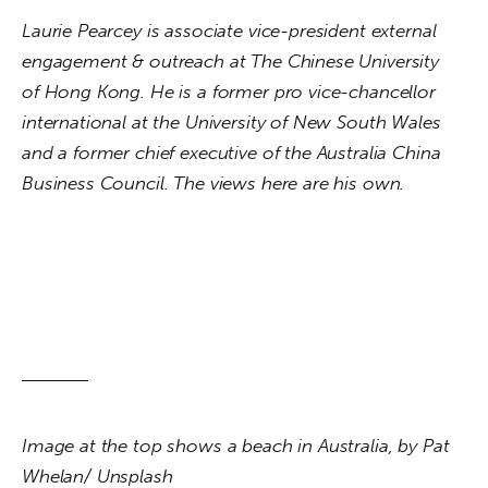
Laurie Pearcey is associate vice-president external 
engagement & outreach at The Chinese University 
of Hong Kong. He is a former pro vice-chancellor 
international at the University of New South Wales 
and a former chief executive of the Australia China 
Business Council. The views here are his own.
Image at the top shows a beach in Australia, by Pat 
Whelan/ Unsplash