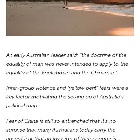
About us
News
Culture
Features
An early Australian leader said: “the doctrine of the 
Opinion
equality of man was never intended to apply to the 
equality of the Englishman and the Chinaman”.
Life
Inter-group violence and “yellow peril” fears were a 
Videos
key factor motivating the setting up of Australia’s 
political map
.
About us
Fear of China is still so entrenched that it’s no 
surprise that many Australians today carry the 
absurd fear that an invasion of their country is 