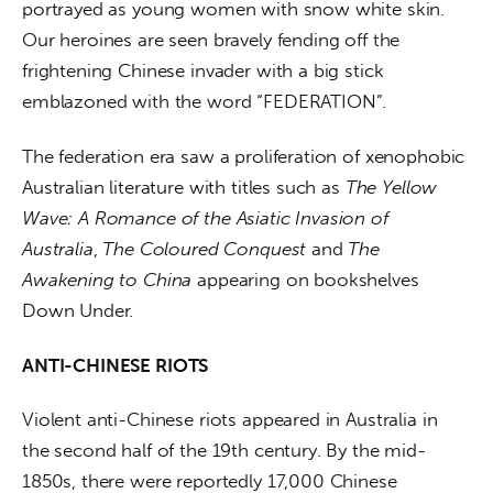
portrayed as young women with snow white skin. 
Our heroines are seen bravely fending off the 
frightening Chinese invader with a big stick 
emblazoned with the word “FEDERATION”.
The federation era saw a proliferation of xenophobic 
Australian literature with titles such as 
The Yellow 
Wave: A Romance of the Asiatic Invasion of 
Australia
, 
The Coloured Conquest
 and 
The 
Awakening to China 
appearing on bookshelves 
Down Under.
ANTI-CHINESE RIOTS
Violent anti-Chinese riots appeared in Australia in 
the second half of the 19th century. By the mid-
1850s, there were reportedly 17,000 Chinese 