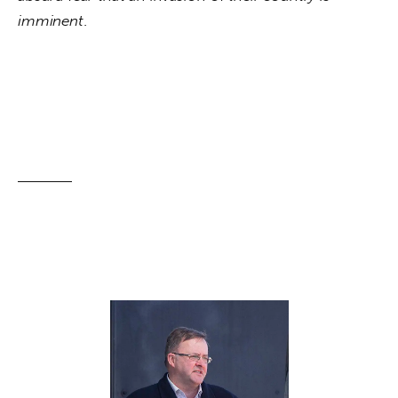
imminent
.