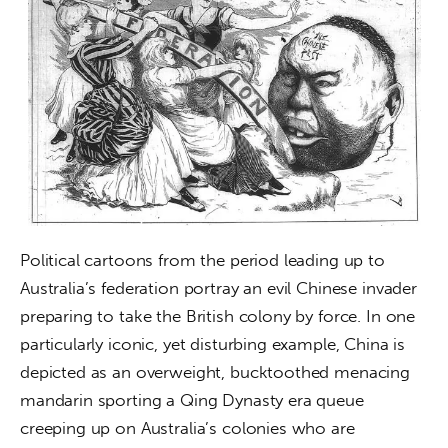
Political cartoons from the period leading up to 
Australia’s federation portray an evil Chinese invader 
preparing to take the British colony by force. In one 
particularly iconic, yet disturbing example, China is 
depicted as an overweight, bucktoothed menacing 
mandarin sporting a Qing Dynasty era queue 
creeping up on Australia’s colonies who are 