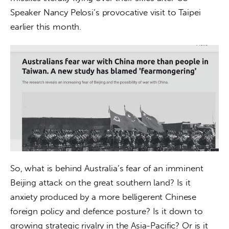
Speaker Nancy Pelosi’s provocative visit to Taipei 
earlier this month.
So, what is behind Australia’s fear of an imminent 
Beijing attack on the great southern land? Is it 
anxiety produced by a more belligerent Chinese 
foreign policy and defence posture? Is it down to 
growing strategic rivalry in the Asia-Pacific? Or is it 