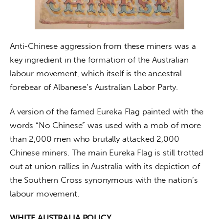
Anti-Chinese aggression from these miners was a 
key ingredient in the formation of the Australian 
labour movement, which itself is the ancestral 
forebear of Albanese’s Australian Labor Party.
A version of the famed Eureka Flag painted with the 
words “No Chinese” was used with a mob of more 
than 2,000 men who brutally attacked 2,000 
Chinese miners. The main Eureka Flag is still trotted 
out at union rallies in Australia with its depiction of 
the Southern Cross synonymous with the nation’s 
labour movement.
WHITE AUSTRALIA POLICY