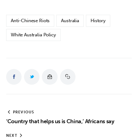
Anti-Chinese Riots
Australia
History
White Australia Policy
PREVIOUS
‘Country that helps us is China,’ Africans say
NEXT