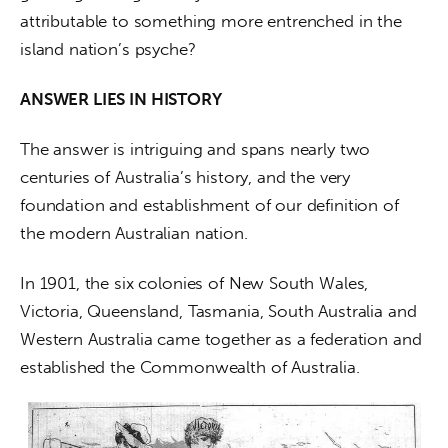
attributable to something more entrenched in the 
island nation’s psyche?
ANSWER LIES IN HISTORY
The answer is intriguing and spans nearly two 
centuries of Australia’s history, and the very 
foundation and establishment of our definition of 
the modern Australian nation.
In 1901, the six colonies of New South Wales, 
Victoria, Queensland, Tasmania, South Australia and 
Western Australia came together as a federation and 
established the Commonwealth of Australia.