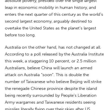
absolute poverty, presided over the single largest 
leap in economic mobility in human history, and 
enters the next quarter of this century as the world’s 
second largest economy, arguably destined to 
overtake the United States as the planet’s largest 
before too long.
Australia on the other hand, has not changed at all. 
According to a poll released by the Australia Institute 
this week, a staggering 10 percent, or 2.5 million 
Australians, believe China will launch an armed 
attack on Australia “soon”. This is double the 
number of Taiwanese who believe Beijing will strike 
the renegade Chinese province despite the island 
being recently surrounded by People’s Liberation 
Army wargames and Taiwanese residents seeing 
missiles literally flying over their skies after US 