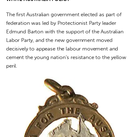
The first Australian government elected as part of 
federation was led by Protectionist Party leader 
Edmund Barton with the support of the Australian 
Labor Party, and the new government moved 
decisively to appease the labour movement and 
cement the young nation’s resistance to the yellow 
peril.