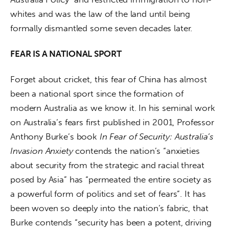
whites and was the law of the land until being 
formally dismantled some seven decades later.
FEAR IS A NATIONAL SPORT
Forget about cricket, this fear of China has almost 
been a national sport since the formation of 
modern Australia as we know it. In his seminal work 
on Australia’s fears first published in 2001, Professor 
Anthony Burke’s book 
In Fear of Security: Australia’s 
Invasion Anxiety
 contends the nation’s “anxieties 
about security from the strategic and racial threat 
posed by Asia” has “permeated the entire society as 
a powerful form of politics and set of fears”. It has 
been woven so deeply into the nation’s fabric, that 
Burke contends “security has been a potent, driving 