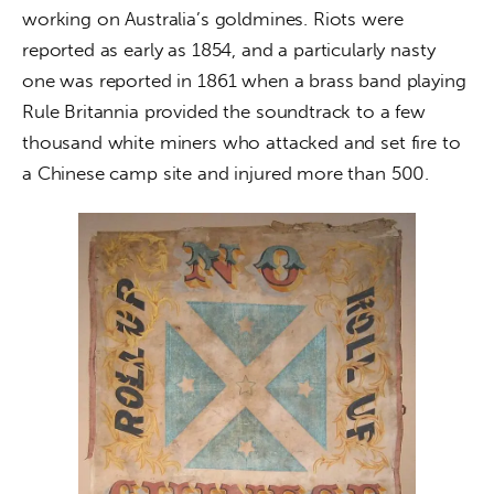
working on Australia’s goldmines. Riots were 
reported as early as 1854, and a particularly nasty 
one was reported in 1861 when a brass band playing 
Rule Britannia provided the soundtrack to a few 
thousand white miners who attacked and set fire to 
a Chinese camp site and injured more than 500.