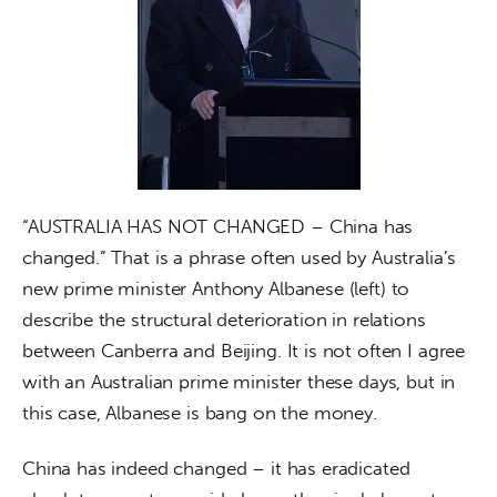
“AUSTRALIA HAS NOT CHANGED – China has 
changed.” That is a phrase often used by Australia’s 
new prime minister Anthony Albanese (left) to 
describe the structural deterioration in relations 
between Canberra and Beijing. It is not often I agree 
with an Australian prime minister these days, but in 
this case, Albanese is bang on the money.
China has indeed changed – it has eradicated 