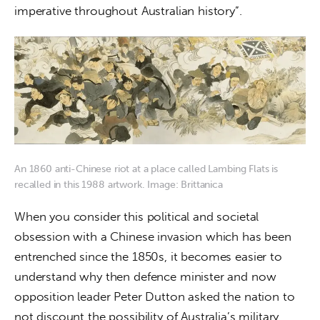
imperative throughout Australian history”.
An 1860 anti-Chinese riot at a place called Lambing Flats is
recalled in this 1988 artwork. Image: Brittanica
When you consider this political and societal 
obsession with a Chinese invasion which has been 
entrenched since the 1850s, it becomes easier to 
understand why then defence minister and now 
opposition leader Peter Dutton asked the nation to 
not discount the possibility of Australia’s military 