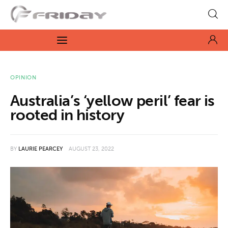
Fridayeveryday
Zen journalism
News
OPINION
Australia’s ‘yellow peril’ fear is
Culture
rooted in history
Features
BY
LAURIE PEARCEY
AUGUST 23, 2022
Opinion
Life
Videos